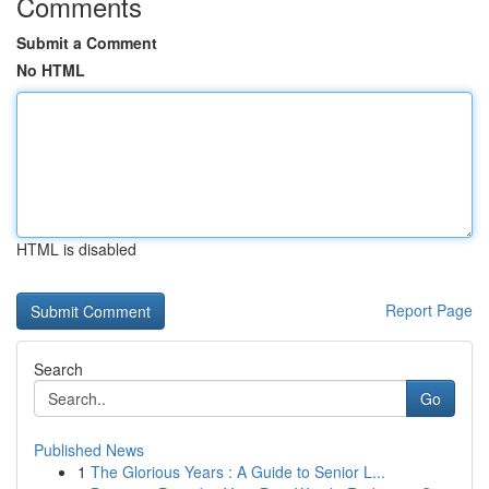
Comments
Submit a Comment
No HTML
HTML is disabled
Report Page
Search
Go
Published News
1
The Glorious Years : A Guide to Senior L...