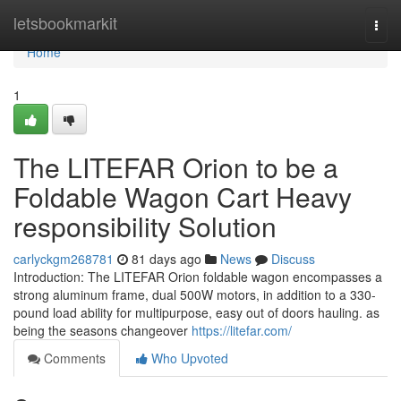
Home
letsbookmarkit
Togg
navi
Home
1
The LITEFAR Orion to be a
Foldable Wagon Cart Heavy
responsibility Solution
carlyckgm268781
81 days ago
News
Discuss
Introduction: The LITEFAR Orion foldable wagon encompasses a
strong aluminum frame, dual 500W motors, in addition to a 330-
pound load ability for multipurpose, easy out of doors hauling. as
being the seasons changeover
https://litefar.com/
Comments
Who Upvoted