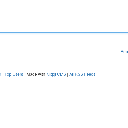
Rep
d
|
Top Users
| Made with
Kliqqi CMS
|
All RSS Feeds