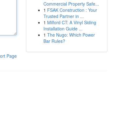
Commercial Property Safe...
1
FSAK Construction : Your
Trusted Partner in ...
1
Milford CT: A Vinyl Siding
Installation Guide ...
1
The Nugo: Which Power
Bar Rules?
ort Page