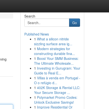
Search
Go
Published News
1
What a silicon nitride
sizzling surface area ig...
1
Modern strategies for
constructing durable fina...
1
Boost Your SMM Business:
rving
The Ultimate Wholesale...
1
Investing in Gurugram: Your
Guide to Real E...
1
Villas à venda em Portugal -
O o refúgio d...
1
402K Storage & Rental LLC:
Your Secure Storage ...
1
Polymarket Promo Codes:
Unlock Exclusive Savings!
1
Improve Residential Or