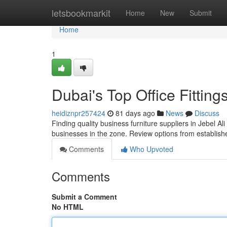
Home
letsbookmarkit
Home
New
Submit
Home
1
Dubai's Top Office Fittin
heidiznpr257424
81 days ago
News
Discuss
Finding quality business furniture suppliers in Jebel Ali
businesses in the zone. Review options from establi
Comments
Who Upvoted
Comments
Submit a Comment
No HTML