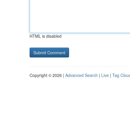
HTML is disabled
Copyright © 2026 |
Advanced Search
|
Live
|
Tag Clou