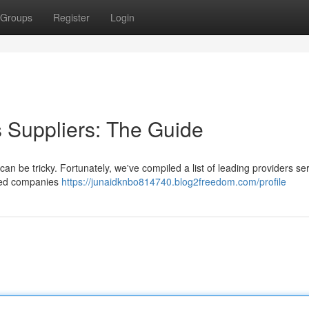
Groups
Register
Login
gs Suppliers: The Guide
 can be tricky. Fortunately, we've compiled a list of leading providers se
shed companies
https://junaidknbo814740.blog2freedom.com/profile