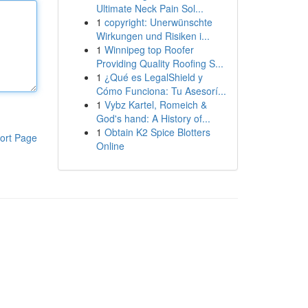
Ultimate Neck Pain Sol...
1
copyright: Unerwünschte
Wirkungen und Risiken i...
1
Winnipeg top Roofer
Providing Quality Roofing S...
1
¿Qué es LegalShield y
Cómo Funciona: Tu Asesorí...
1
Vybz Kartel, Romeich &
God's hand: A History of...
1
Obtain K2 Spice Blotters
ort Page
Online