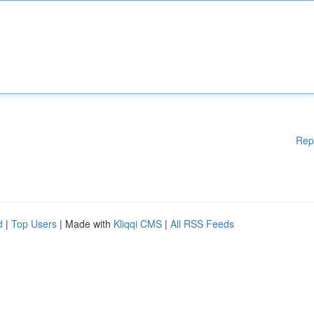
Rep
d
|
Top Users
| Made with
Kliqqi CMS
|
All RSS Feeds