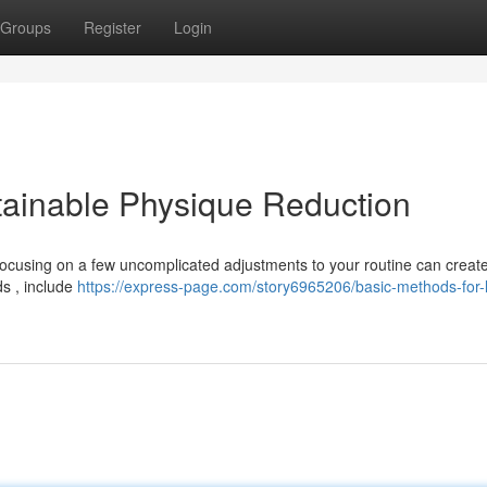
Groups
Register
Login
stainable Physique Reduction
 Focusing on a few uncomplicated adjustments to your routine can creat
s , include
https://express-page.com/story6965206/basic-methods-for-