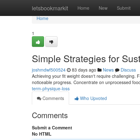
Home
letsbookmarkit
Home
New
Submit
Home
1
Simple Strategies for Su
joshmdwf500524
83 days ago
News
Discuss
Achieving your fit weight doesn't require challenging.
noticeable progress. Concentrate on unprocessed food
term-physique-loss
Comments
Who Upvoted
Comments
Submit a Comment
No HTML