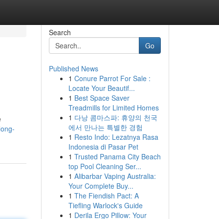
Search
Go
Published News
1
Conure Parrot For Sale :
Locate Your Beautif...
1
Best Space Saver
Treadmills for Limited Homes
1
다낭 콤마스파: 휴양의 천국
e
에서 만나는 특별한 경험
long-
1
Resto Indo: Lezatnya Rasa
Indonesia di Pasar Pet
1
Trusted Panama City Beach
top Pool Cleaning Ser...
1
Alibarbar Vaping Australia:
Your Complete Buy...
1
The Fiendish Pact: A
Tiefling Warlock's Guide
1
Derila Ergo Pillow: Your