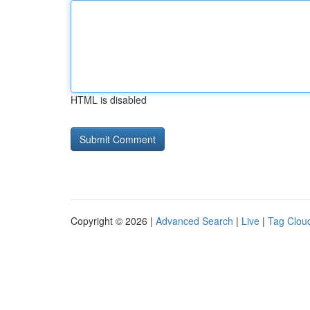
HTML is disabled
Copyright © 2026 |
Advanced Search
|
Live
|
Tag Clou