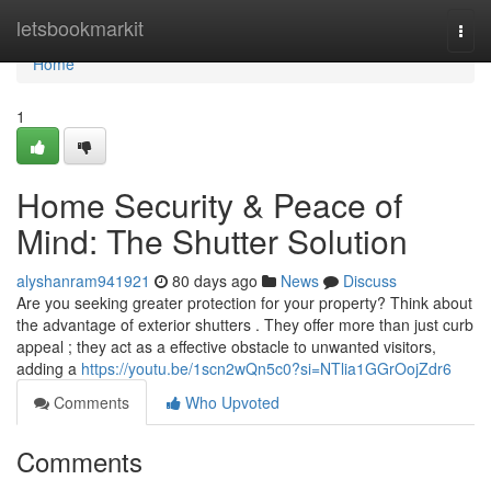
Home
letsbookmarkit
Togg
navi
Home
1
Home Security & Peace of
Mind: The Shutter Solution
alyshanram941921
80 days ago
News
Discuss
Are you seeking greater protection for your property? Think about
the advantage of exterior shutters . They offer more than just curb
appeal ; they act as a effective obstacle to unwanted visitors,
adding a
https://youtu.be/1scn2wQn5c0?si=NTlia1GGrOojZdr6
Comments
Who Upvoted
Comments