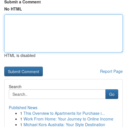
Submit a Comment
No HTML
HTML is disabled
Report Page
Search
Go
Published News
1
This Overview to Apartments for Purchase i...
1
Work From Home: Your Journey to Online Income
1
Michael Kors Australia: Your Style Destination