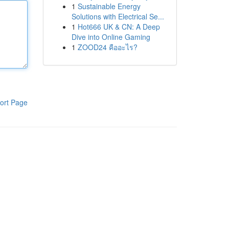
1
Sustainable Energy
Solutions with Electrical Se...
1
Hot666 UK & CN: A Deep
Dive into Online Gaming
1
ZOOD24 คืออะไร?
ort Page