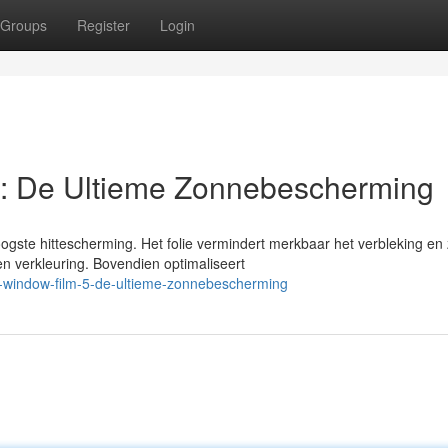
Groups
Register
Login
: De Ultieme Zonnebescherming
gste hittescherming. Het folie vermindert merkbaar het verbleking en 
n verkleuring. Bovendien optimaliseert
-window-film-5-de-ultieme-zonnebescherming