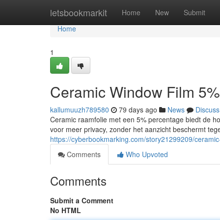
Home
letsbookmarkit
Home
New
Submit
Home
1
Ceramic Window Film 5%
kallumuuzh789580
79 days ago
News
Discuss
Ceramic raamfolie met een 5% percentage biedt de hoo
voor meer privacy, zonder het aanzicht beschermt tege
https://cyberbookmarking.com/story21299209/ceramic
Comments
Who Upvoted
Comments
Submit a Comment
No HTML