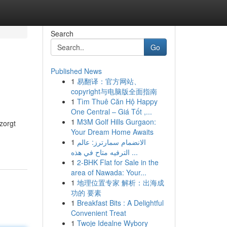
Search
Go
Published News
1
易翻译：官方网站、
copyright与电脑版全面指南
1
Tìm Thuê Căn Hộ Happy
One Central – Giá Tốt ,...
1
M3M Golf Hills Gurgaon:
zorgt
Your Dream Home Awaits
1
الانضمام سمارترز: عالم
الترفيه متاح في هذه ...
1
2-BHK Flat for Sale in the
area of Nawada: Your...
1
地理位置专家 解析：出海成
功的 要素
1
Breakfast Bits : A Delightful
Convenient Treat
1
Twoje Idealne Wybory