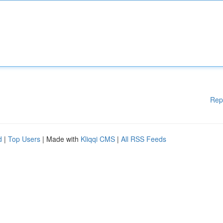
Rep
d
|
Top Users
| Made with
Kliqqi CMS
|
All RSS Feeds