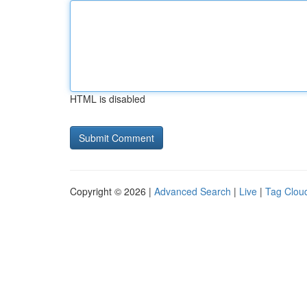
HTML is disabled
Copyright © 2026 |
Advanced Search
|
Live
|
Tag Clou