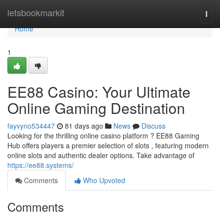
Home
letsbookmarkit
Togg
navi
Home
1
EE88 Casino: Your Ultimate
Online Gaming Destination
fayvyno534447
81 days ago
News
Discuss
Looking for the thrilling online casino platform ? EE88 Gaming
Hub offers players a premier selection of slots , featuring modern
online slots and authentic dealer options. Take advantage of
https://ee88.systems/
Comments
Who Upvoted
Comments