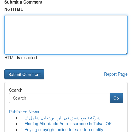
Submit a Comment
No HTML
HTML is disabled
Report Page
Search
Go
Published News
1
شركة تلميع شقق في الرياض: دليل شامل ك...
1
Finding Affordable Auto Insurance in Tulsa, OK
1
Buying copyright online for sale top quality