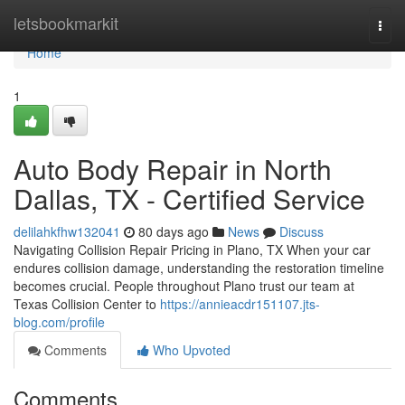
Home
letsbookmarkit
Togg
navi
Home
1
Auto Body Repair in North
Dallas, TX - Certified Service
delilahkfhw132041
80 days ago
News
Discuss
Navigating Collision Repair Pricing in Plano, TX When your car
endures collision damage, understanding the restoration timeline
becomes crucial. People throughout Plano trust our team at
Texas Collision Center to
https://annieacdr151107.jts-
blog.com/profile
Comments
Who Upvoted
Comments