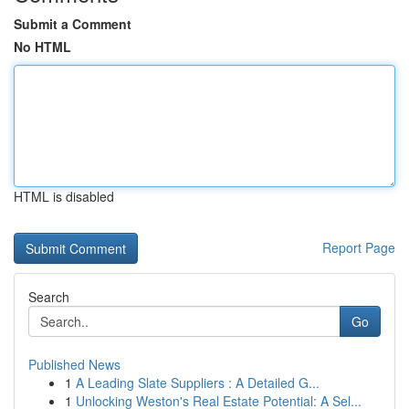
Submit a Comment
No HTML
HTML is disabled
Report Page
Search
Go
Published News
1
A Leading Slate Suppliers : A Detailed G...
1
Unlocking Weston's Real Estate Potential: A Sel...