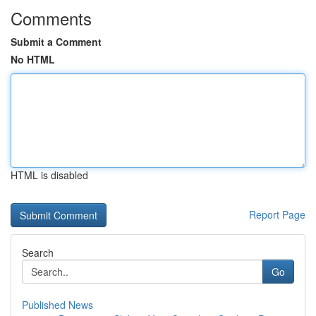
Comments
Submit a Comment
No HTML
HTML is disabled
Report Page
Search
Go
Published News