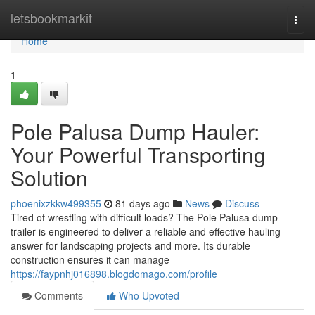
Home
letsbookmarkit
Togg
navi
Home
1
Pole Palusa Dump Hauler:
Your Powerful Transporting
Solution
phoenixzkkw499355
81 days ago
News
Discuss
Tired of wrestling with difficult loads? The Pole Palusa dump
trailer is engineered to deliver a reliable and effective hauling
answer for landscaping projects and more. Its durable
construction ensures it can manage
https://faypnhj016898.blogdomago.com/profile
Comments
Who Upvoted