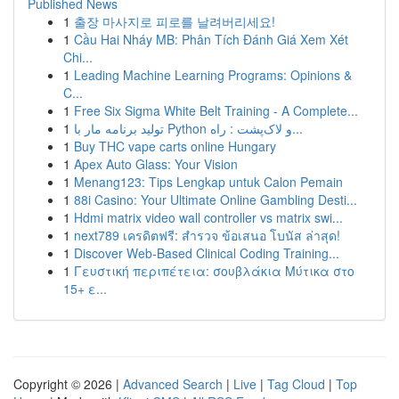
Published News
1
출장 마사지로 피로를 날려버리세요!
1
Cầu Hai Nháy MB: Phân Tích Đánh Giá Xem Xét
Chi...
1
Leading Machine Learning Programs: Opinions &
C...
1
Free Six Sigma White Belt Training - A Complete...
1
تولید برنامه مار با Python و لاک‌پشت : راه...
1
Buy THC vape carts online Hungary
1
Apex Auto Glass: Your Vision
1
Menang123: Tips Lengkap untuk Calon Pemain
1
88i Casino: Your Ultimate Online Gambling Desti...
1
Hdmi matrix video wall controller vs matrix swi...
1
next789 เครดิตฟรี: สำรวจ ข้อเสนอ โบนัส ล่าสุด!
1
Discover Web-Based Clinical Coding Training...
1
Γευστική περιπέτεια: σουβλάκια Μύτικα στο
15+ ε...
Copyright © 2026 |
Advanced Search
|
Live
|
Tag Cloud
|
Top