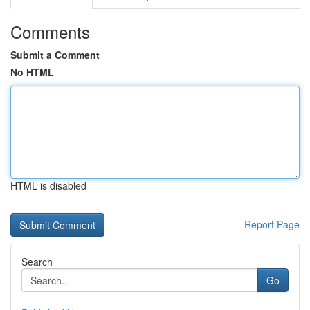
Comments
Submit a Comment
No HTML
HTML is disabled
Report Page
Search
Go