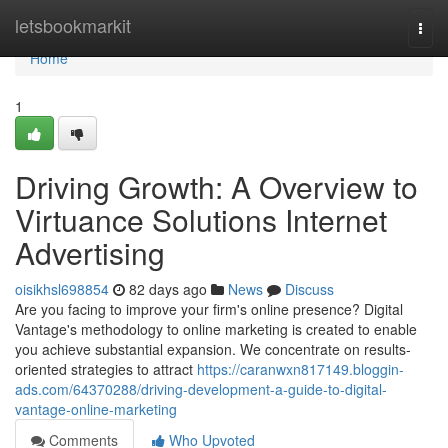
Home
letsbookmarkit
Togg
navi
Home
1
Driving Growth: A Overview to
Virtuance Solutions Internet
Advertising
oisikhsl698854
82 days ago
News
Discuss
Are you facing to improve your firm's online presence? Digital
Vantage's methodology to online marketing is created to enable
you achieve substantial expansion. We concentrate on results-
oriented strategies to attract
https://caranwxn817149.bloggin-
ads.com/64370288/driving-development-a-guide-to-digital-
vantage-online-marketing
Comments
Who Upvoted