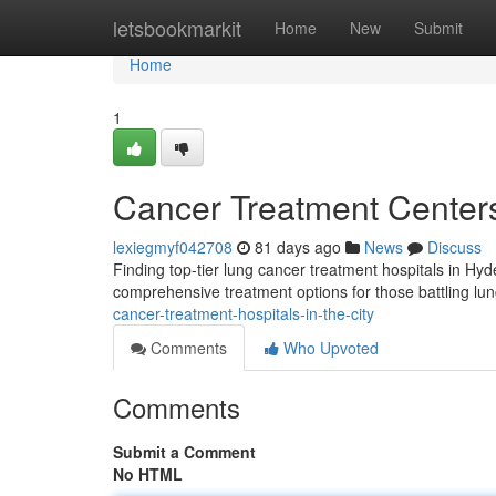
Home
letsbookmarkit
Home
New
Submit
Home
1
Cancer Treatment Center
lexiegmyf042708
81 days ago
News
Discuss
Finding top-tier lung cancer treatment hospitals in Hyde
comprehensive treatment options for those battling lu
cancer-treatment-hospitals-in-the-city
Comments
Who Upvoted
Comments
Submit a Comment
No HTML