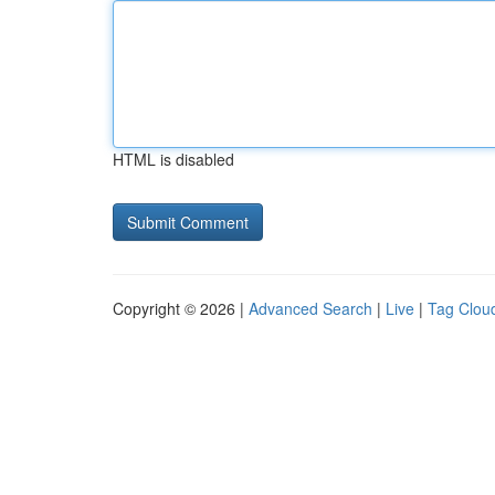
HTML is disabled
Copyright © 2026 |
Advanced Search
|
Live
|
Tag Clou