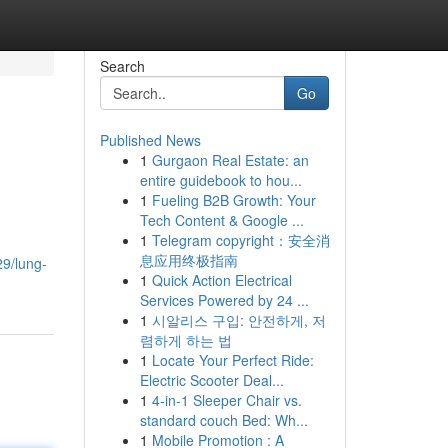
Search
Go
Published News
1
Gurgaon Real Estate: an
entire guidebook to hou...
1
Fueling B2B Growth: Your
Tech Content & Google ...
1
Telegram copyright：安全消
息应用终极指南
9/lung-
1
Quick Action Electrical
Services Powered by 24 ...
1
시알리스 구입: 안전하게, 저
렴하게 하는 법
1
Locate Your Perfect Ride:
Electric Scooter Deal...
1
4-in-1 Sleeper Chair vs.
standard couch Bed: Wh...
1
Mobile Promotion : A