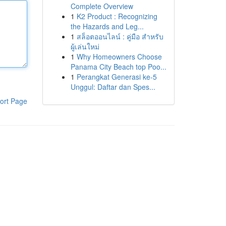
Complete Overview
1
K2 Product : Recognizing
the Hazards and Leg...
1
สล็อตออนไลน์ : คู่มือ สำหรับ
ผู้เล่นใหม่
1
Why Homeowners Choose
Panama City Beach top Poo...
1
Perangkat Generasi ke-5
Unggul: Daftar dan Spes...
ort Page