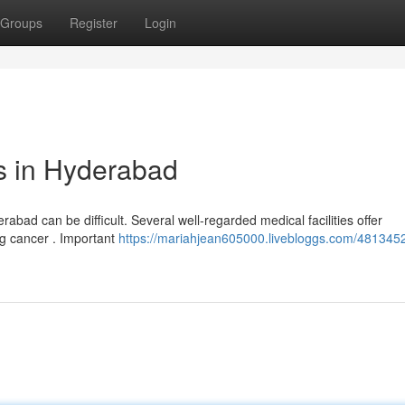
Groups
Register
Login
s in Hyderabad
rabad can be difficult. Several well-regarded medical facilities offer
ng cancer . Important
https://mariahjean605000.livebloggs.com/4813452