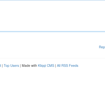
Rep
d
|
Top Users
| Made with
Kliqqi CMS
|
All RSS Feeds