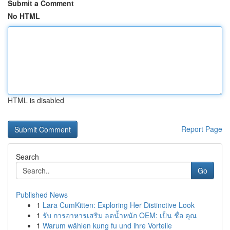
Submit a Comment
No HTML
HTML is disabled
Report Page
Search
Go
Published News
1
Lara CumKitten: Exploring Her Distinctive Look
1
รับ การอาหารเสริม ลดน้ำหนัก OEM: เป็น ชื่อ คุณ
1
Warum wählen kung fu und ihre Vorteile