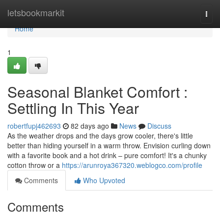
Home
letsbookmarkit
Togg
navi
Home
1
Seasonal Blanket Comfort :
Settling In This Year
robertfupj462693
82 days ago
News
Discuss
As the weather drops and the days grow cooler, there's little
better than hiding yourself in a warm throw. Envision curling down
with a favorite book and a hot drink – pure comfort! It's a chunky
cotton throw or a
https://arunroya367320.weblogco.com/profile
Comments
Who Upvoted
Comments