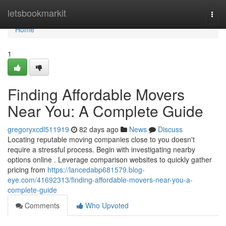
Home
letsbookmarkit
Togg
navi
Home
1
Finding Affordable Movers
Near You: A Complete Guide
gregoryxcdl511919
82 days ago
News
Discuss
Locating reputable moving companies close to you doesn't
require a stressful process. Begin with investigating nearby
options online . Leverage comparison websites to quickly gather
pricing from
https://lancedabp681579.blog-
eye.com/41692313/finding-affordable-movers-near-you-a-
complete-guide
Comments
Who Upvoted