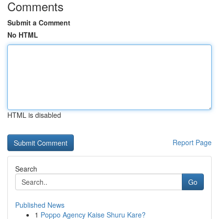
Comments
Submit a Comment
No HTML
HTML is disabled
Report Page
Search
Go
Published News
1
Poppo Agency Kaise Shuru Kare?