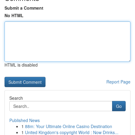
Submit a Comment
No HTML
HTML is disabled
Report Page
Search
Go
Published News
1
88m: Your Ultimate Online Casino Destination
1
United Kingdom's copyright World : Now Drinks...