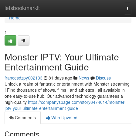
Home
letsbookmarkit
Togg
navi
Home
1
Monster IPTV: Your Ultimate
Entertainment Guide
francesdzpy602133
81 days ago
News
Discuss
Unlock a realm of fantastic entertainment with Monster streaming
! Find thousands of shows, films , and athletics , all available in
one easy-to-use hub. Our advanced technology guarantees a
high-quality
https://companyspage.com/story6474014/monster-
iptv-your-ultimate-entertainment-guide
Comments
Who Upvoted
Comments