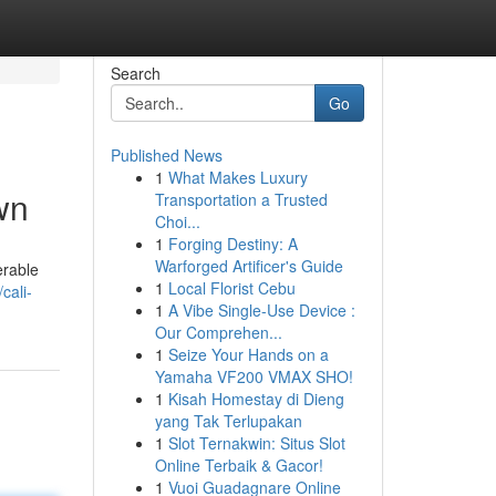
Search
Go
Published News
1
What Makes Luxury
wn
Transportation a Trusted
Choi...
1
Forging Destiny: A
Warforged Artificer's Guide
erable
1
Local Florist Cebu
cali-
1
A Vibe Single-Use Device :
Our Comprehen...
1
Seize Your Hands on a
Yamaha VF200 VMAX SHO!
1
Kisah Homestay di Dieng
yang Tak Terlupakan
1
Slot Ternakwin: Situs Slot
Online Terbaik & Gacor!
1
Vuoi Guadagnare Online