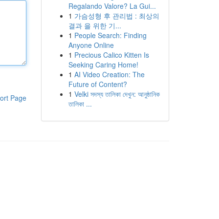
Regalando Valore? La Gui...
1
가슴성형 후 관리법 : 최상의
결과 을 위한 기...
1
People Search: Finding
Anyone Online
1
Precious Calico Kitten Is
Seeking Caring Home!
1
AI Video Creation: The
Future of Content?
1
Velki সদস্য তালিকা দেখুন: আনুষ্ঠানিক
ort Page
তালিকা ...