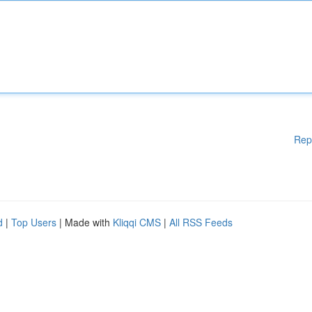
Rep
d
|
Top Users
| Made with
Kliqqi CMS
|
All RSS Feeds