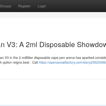
Groups
Register
Login
man V3: A 2ml Disposable Showdo
 V3 in the 2-milliliter disposable vape pen arena has sparked consid
 option reigns best . Cali
https://opensocialfactory.com/story25923096/