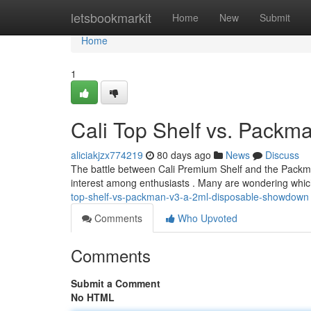
Home
letsbookmarkit
Home
New
Submit
Home
1
Cali Top Shelf vs. Pack
aliciakjzx774219
80 days ago
News
Discuss
The battle between Cali Premium Shelf and the Packman
interest among enthusiasts . Many are wondering which
top-shelf-vs-packman-v3-a-2ml-disposable-showdown
Comments
Who Upvoted
Comments
Submit a Comment
No HTML