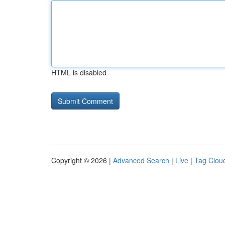
HTML is disabled
Copyright © 2026 |
Advanced Search
|
Live
|
Tag Clou