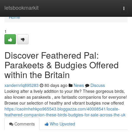
Home
letsbookmarkit
Togg
navi
Home
1
Discover Feathered Pal:
Parakeets & Budgies Offered
within the Britain
xandernrlq895283
80 days ago
News
Discuss
Looking after a lively addition to your life? These gorgeous birds,
also known as parakeets , are fantastic companions for everyone!
Browse our selection of healthy and vibrant budgies now offered
https://caoimhehkpo965543.bloggazza.com/40008541/locate-
feathered-companion-these-birds-budgies-for-sale-across-the-uk
Comments
Who Upvoted