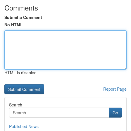
Comments
Submit a Comment
No HTML
HTML is disabled
Report Page
Search
Go
Published News