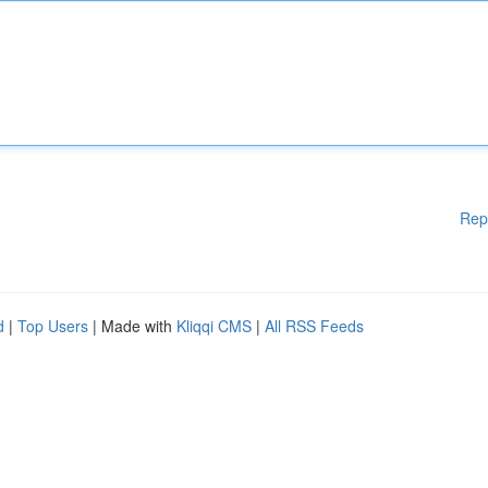
Rep
d
|
Top Users
| Made with
Kliqqi CMS
|
All RSS Feeds