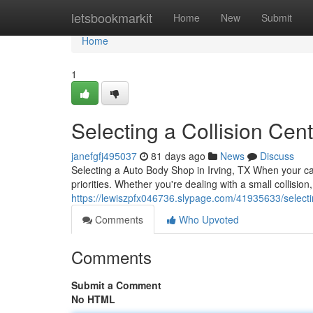
Home
letsbookmarkit
Home
New
Submit
Home
1
Selecting a Collision Cent
janefgfj495037
81 days ago
News
Discuss
Selecting a Auto Body Shop in Irving, TX When your c
priorities. Whether you're dealing with a small collision
https://lewiszpfx046736.slypage.com/41935633/selectin
Comments
Who Upvoted
Comments
Submit a Comment
No HTML