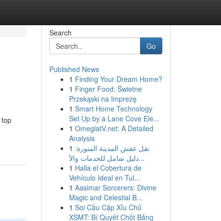
Search
Go
Published News
1
Finding Your Dream Home?
1
Finger Food: Świetne
Przekąski na Imprezę
1
Smart Home Technology
Set Up by a Lane Cove Ele...
 top
1
OmeglatV.net: A Detailed
Analysis
1
نقل عفش المدينة المنورة:
دليل شامل للخدمات والأ...
1
Halla el Cobertura de
Vehículo Ideal en Tul...
1
Aasimar Sorcerers: Divine
Magic and Celestial B...
1
Soi Cầu Cặp Xỉu Chủ
XSMT: Bí Quyết Chốt Bảng