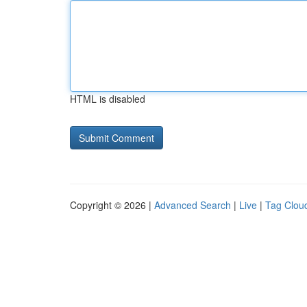
HTML is disabled
Copyright © 2026 |
Advanced Search
|
Live
|
Tag Clou