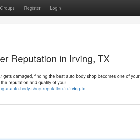
Groups
Register
Login
er Reputation in Irving, TX
ar gets damaged, finding the best auto body shop becomes one of your
, the reputation and quality of your
g-a-auto-body-shop-reputation-in-irving-tx