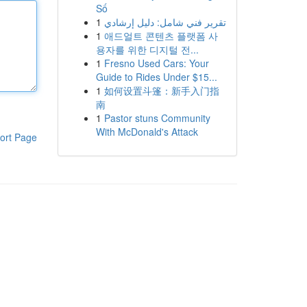
Số
1
تقرير فني شامل: دليل إرشادي
1
애드얼트 콘텐츠 플랫폼 사
용자를 위한 디지털 전...
1
Fresno Used Cars: Your
Guide to Rides Under $15...
1
如何设置斗篷：新手入门指
南
1
Pastor stuns Community
With McDonald's Attack
ort Page