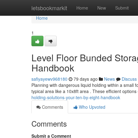
Home
letsbookmarkit
Home
New
Submit
Home
1
Level Floor Bunded Storag
Handbook
safiyayewv968180
79 days ago
News
Discuss
Planning with dangerous liquid holding within a small f
typical area like a 10x8ft area . These efficient options
holding-solutions-your-ten-by-eight-handbook
Comments
Who Upvoted
Comments
Submit a Comment