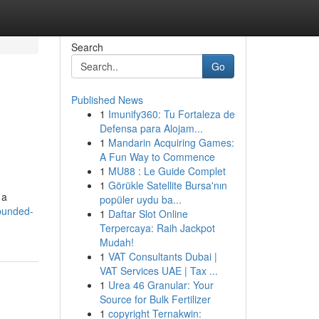
Search
Go
Published News
1
Imunify360: Tu Fortaleza de
Defensa para Alojam...
1
Mandarin Acquiring Games:
A Fun Way to Commence
1
MU88 : Le Guide Complet
1
Görükle Satellite Bursa'nın
 a
popüler uydu ba...
-bunded-
1
Daftar Slot Online
Terpercaya: Raih Jackpot
Mudah!
1
VAT Consultants Dubai |
VAT Services UAE | Tax ...
1
Urea 46 Granular: Your
Source for Bulk Fertilizer
1
copyright Ternakwin: