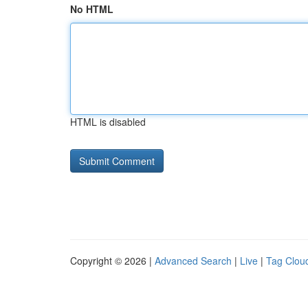
No HTML
HTML is disabled
Copyright © 2026 |
Advanced Search
|
Live
|
Tag Clou