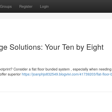
Groups
Register
Login
e Solutions: Your Ten by Eight
ootprint? Consider a flat floor bunded system , especially when needing
 offer superior
https://joanphjo832549.blogvivi.com/41739203/flat-floor