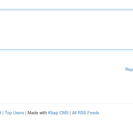
Rep
d
|
Top Users
| Made with
Kliqqi CMS
|
All RSS Feeds