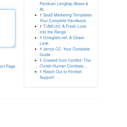
Panduan Lengkap Akses &
At...
1
SaaS Marketing Templates:
Your Complete Handbook
1
TUMI123: A Fresh Look
into the Range
1
Omeglatv.net: A Closer
Look
1
Jerrys CC: Your Complete
Guide
1
Created from Conflict: The
Orcish-Human Combata...
ort Page
1
Reach Out to Finnbet
Support