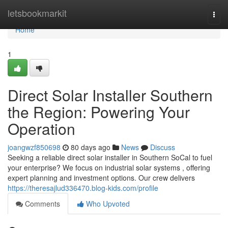
Home
letsbookmarkit
Togg
navi
Home
1
Direct Solar Installer Southern
the Region: Powering Your
Operation
joangwzf850698
80 days ago
News
Discuss
Seeking a reliable direct solar installer in Southern SoCal to fuel
your enterprise? We focus on industrial solar systems , offering
expert planning and investment options. Our crew delivers
https://theresajlud336470.blog-kids.com/profile
Comments
Who Upvoted