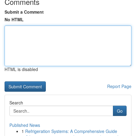
Comments
Submit a Comment
No HTML
HTML is disabled
Report Page
Search
Go
Published News
1
Refrigeration Systems: A Comprehensive Guide