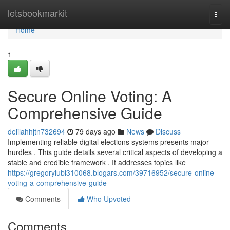
Home
letsbookmarkit
Togg
navi
Home
1
Secure Online Voting: A
Comprehensive Guide
delilahhjtn732694
79 days ago
News
Discuss
Implementing reliable digital elections systems presents major
hurdles . This guide details several critical aspects of developing a
stable and credible framework . It addresses topics like
https://gregorylubl310068.blogars.com/39716952/secure-online-
voting-a-comprehensive-guide
Comments
Who Upvoted
Comments