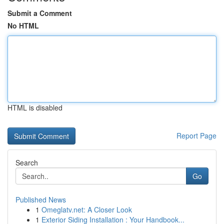
Submit a Comment
No HTML
HTML is disabled
Report Page
Search
Go
Published News
1
Omeglatv.net: A Closer Look
1
Exterior Siding Installation : Your Handbook...