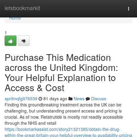
Home
letsbookmarkit
Togg
navi
Home
1
Purchase This Medication
across the United Kingdom:
Your Helpful Explanation to
Access & Cost
aprilmqfg976539
81 days ago
News
Discuss
Finding this groundbreaking treatment across the UK can be
challenging, but understanding present access and pricing is
crucial. As of now, Retatrutide is mostly not readily accessible
through the NHS and retail
https://bookmarkassist.com/story21321385/obtain-the-drug-
within-the-great-britain-your-helpful-overview-to-availability-pricing