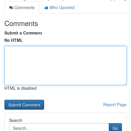
Comments
Who Upvoted
Comments
Submit a Comment
No HTML
HTML is disabled
Report Page
Search
Go