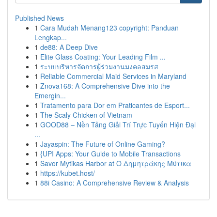
Published News
1
Cara Mudah Menang123 copyright: Panduan
Lengkap...
1
de88: A Deep Dive
1
Elite Glass Coating: Your Leading Film ...
1
ระบบบริหารจัดการผู้ร่วมงานมงคลสมรส
1
Reliable Commercial Maid Services in Maryland
1
Znova168: A Comprehensive Dive into the
Emergin...
1
Tratamento para Dor em Praticantes de Esport...
1
The Scaly Chicken of Vietnam
1
GOOD88 – Nền Tảng Giải Trí Trực Tuyến Hiện Đại
...
1
Jayaspin: The Future of Online Gaming?
1
{UPI Apps: Your Guide to Mobile Transactions
1
Savor Mytikas Harbor at Ο Δημητράκης Μύτικα
1
https://kubet.host/
1
88i Casino: A Comprehensive Review & Analysis