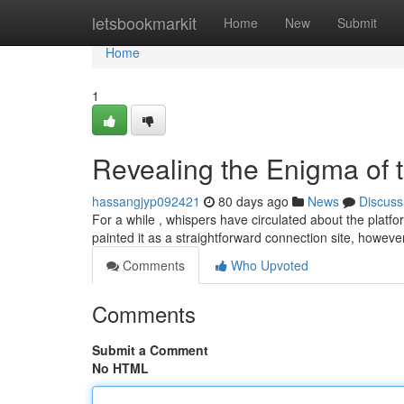
Home
letsbookmarkit
Home
New
Submit
Home
1
Revealing the Enigma of 
hassangjyp092421
80 days ago
News
Discuss
For a while , whispers have circulated about the platfor
painted it as a straightforward connection site, howeve
Comments
Who Upvoted
Comments
Submit a Comment
No HTML