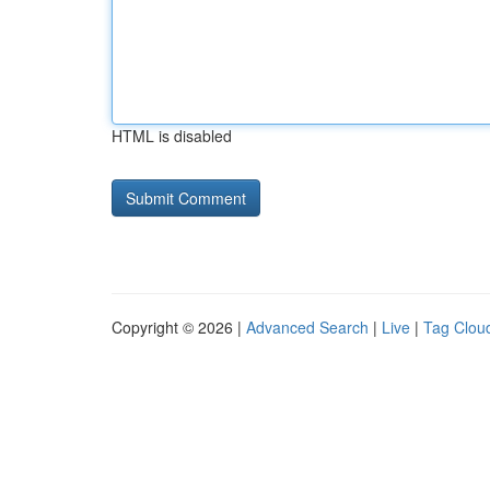
HTML is disabled
Copyright © 2026 |
Advanced Search
|
Live
|
Tag Clou