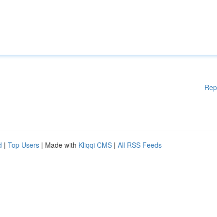
Rep
d
|
Top Users
| Made with
Kliqqi CMS
|
All RSS Feeds