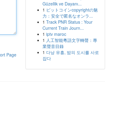
Güzellik ve Dayanı...
1
ビットコインcopyrightの魅
力：安全で匿名なオンラ...
1
Track PNR Status : Your
Current Train Journ...
1
iptv maroc
1
人工智能粵語文字轉聲：專
業聲音目錄
1
다낭 유흥, 밤의 도시를 사로
ort Page
잡다