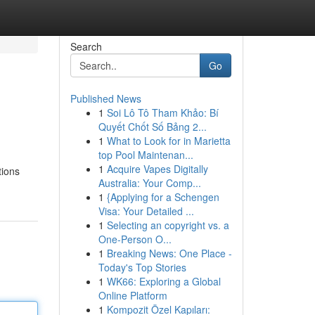
Search
Go
Published News
1
Soi Lô Tô Tham Khảo: Bí
Quyết Chốt Số Bảng 2...
1
What to Look for in Marietta
top Pool Maintenan...
1
Acquire Vapes Digitally
tions
Australia: Your Comp...
1
{Applying for a Schengen
Visa: Your Detailed ...
1
Selecting an copyright vs. a
One-Person O...
1
Breaking News: One Place -
Today's Top Stories
1
WK66: Exploring a Global
Online Platform
1
Kompozit Özel Kapıları: