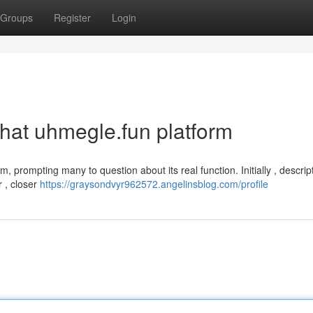
Groups
Register
Login
that uhmegle.fun platform
m, prompting many to question about its real function. Initially , descrip
r , closer
https://graysondvyr962572.angelinsblog.com/profile