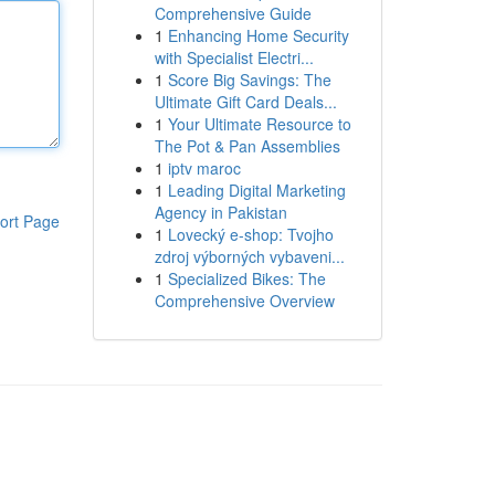
Comprehensive Guide
1
Enhancing Home Security
with Specialist Electri...
1
Score Big Savings: The
Ultimate Gift Card Deals...
1
Your Ultimate Resource to
The Pot & Pan Assemblies
1
iptv maroc
1
Leading Digital Marketing
Agency in Pakistan
ort Page
1
Lovecký e-shop: Tvojho
zdroj výborných vybaveni...
1
Specialized Bikes: The
Comprehensive Overview