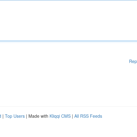
Rep
d
|
Top Users
| Made with
Kliqqi CMS
|
All RSS Feeds