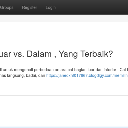
Groups
Register
Login
ar vs. Dalam , Yang Terbaik?
 untuk mengenali perbedaan antara cat bagian luar dan interior . Cat 
anas langsung, badai, dan
https://janedxhf017667.blogdigy.com/memilih