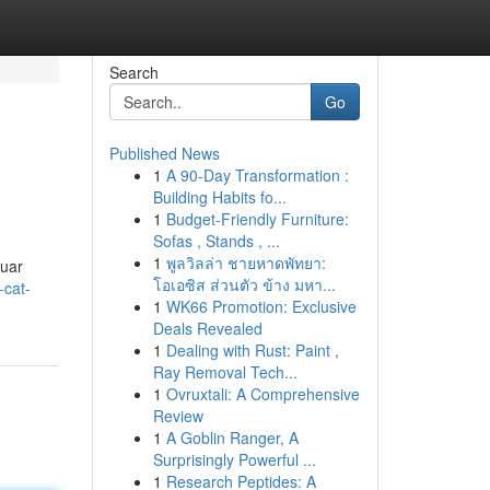
Search
Go
Published News
1
A 90-Day Transformation :
Building Habits fo...
1
Budget-Friendly Furniture:
Sofas , Stands , ...
1
พูลวิลล่า ชายหาดพัทยา:
luar
โอเอซิส ส่วนตัว ข้าง มหา...
-cat-
1
WK66 Promotion: Exclusive
Deals Revealed
1
Dealing with Rust: Paint ,
Ray Removal Tech...
1
Ovruxtali: A Comprehensive
Review
1
A Goblin Ranger, A
Surprisingly Powerful ...
1
Research Peptides: A