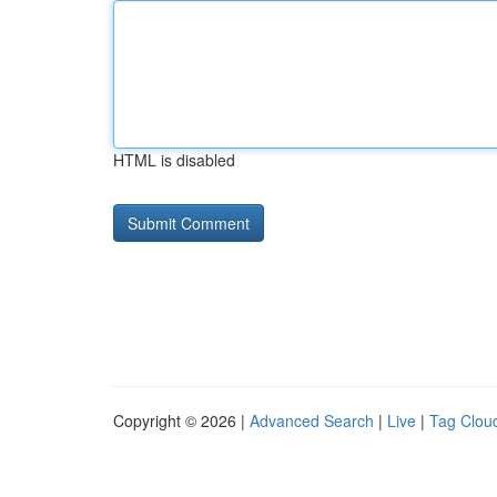
HTML is disabled
Copyright © 2026 |
Advanced Search
|
Live
|
Tag Clou