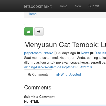
Home
letsbookmarkit
Home
New
Submit
Home
1
Menyusun Cat Tembok: Lu
jaspercosm678562
79 days ago
News
Discuss
Saat memutuskan melukis properti Anda, penting sekali
diformulasikan untuk melawan cuaca keras, seperti p
dinding-luar-vs-dalam-paling-tepat-65432719
Comments
Who Upvoted
Comments
Submit a Comment
No HTML