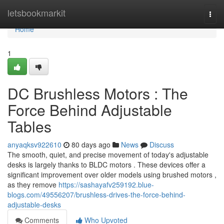
Home
letsbookmarkit
Togg
navi
Home
1
DC Brushless Motors : The
Force Behind Adjustable
Tables
anyaqksv922610
80 days ago
News
Discuss
The smooth, quiet, and precise movement of today's adjustable
desks is largely thanks to BLDC motors . These devices offer a
significant improvement over older models using brushed motors ,
as they remove
https://sashayafv259192.blue-
blogs.com/49556207/brushless-drives-the-force-behind-
adjustable-desks
Comments
Who Upvoted