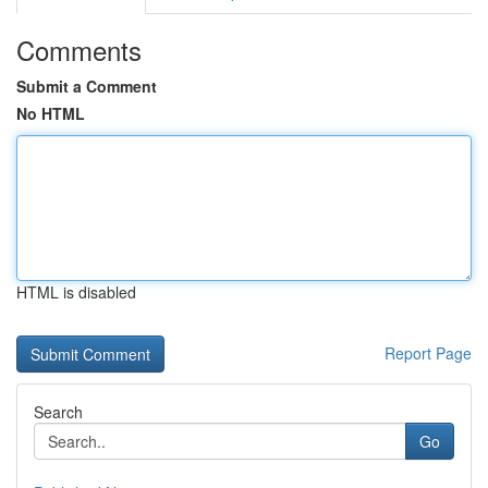
Comments
Submit a Comment
No HTML
HTML is disabled
Report Page
Search
Go