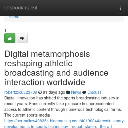
Home
letsbookmarkit
Togg
navi
Home
1
Digital metamorphosis
reshaping athletic
broadcasting and audience
interaction worldwide
robertzxcu323789
81 days ago
News
Discuss
Digital innovation has shifted the sports broadcasting industry in
recent years. Fans currently take pleasure in unprecedented
access to athletic content through numerous technological farms.
The current sports media
https://berthaiiew408351.blogmazing.com/40196044/revolutionary-
developments-in-sports-technology-through-state-of-the-art-