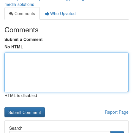
media-solutions
Comments
Who Upvoted
Comments
Submit a Comment
No HTML
HTML is disabled
Report Page
Search