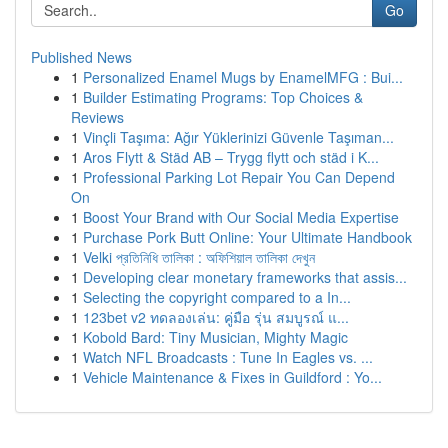
Go
Published News
1
Personalized Enamel Mugs by EnamelMFG : Bui...
1
Builder Estimating Programs: Top Choices &
Reviews
1
Vinçli Taşıma: Ağır Yüklerinizi Güvenle Taşıman...
1
Aros Flytt & Städ AB – Trygg flytt och städ i K...
1
Professional Parking Lot Repair You Can Depend
On
1
Boost Your Brand with Our Social Media Expertise
1
Purchase Pork Butt Online: Your Ultimate Handbook
1
Velki প্রতিনিধি তালিকা : অফিশিয়াল তালিকা দেখুন
1
Developing clear monetary frameworks that assis...
1
Selecting the copyright compared to a In...
1
123bet v2 ทดลองเล่น: คู่มือ รุ่น สมบูรณ์ แ...
1
Kobold Bard: Tiny Musician, Mighty Magic
1
Watch NFL Broadcasts : Tune In Eagles vs. ...
1
Vehicle Maintenance & Fixes in Guildford : Yo...