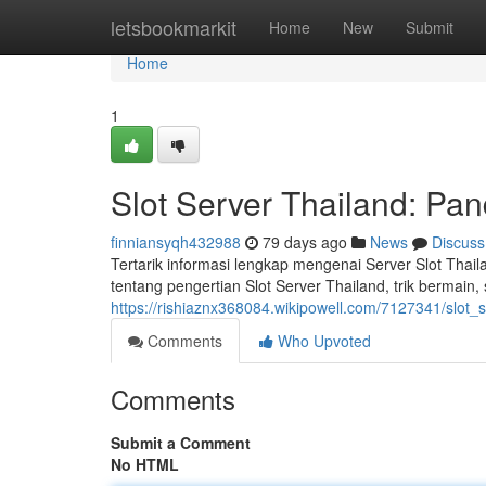
Home
letsbookmarkit
Home
New
Submit
Home
1
Slot Server Thailand: Pan
finniansyqh432988
79 days ago
News
Discuss
Tertarik informasi lengkap mengenai Server Slot Thail
tentang pengertian Slot Server Thailand, trik bermain
https://rishiaznx368084.wikipowell.com/7127341/slot_
Comments
Who Upvoted
Comments
Submit a Comment
No HTML