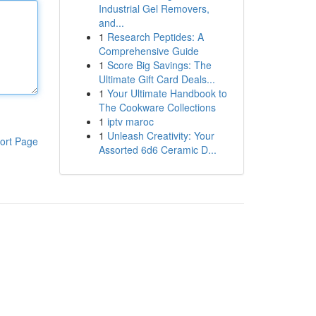
Industrial Gel Removers,
and...
1
Research Peptides: A
Comprehensive Guide
1
Score Big Savings: The
Ultimate Gift Card Deals...
1
Your Ultimate Handbook to
The Cookware Collections
1
iptv maroc
1
Unleash Creativity: Your
ort Page
Assorted 6d6 Ceramic D...