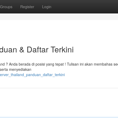
Groups
Register
Login
duan & Daftar Terkini
and ? Anda berada di posisi yang tepat ! Tulisan ini akan membahas se
, serta menyediakan
server_thailand_panduan_daftar_terkini