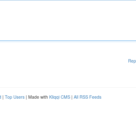
Rep
d
|
Top Users
| Made with
Kliqqi CMS
|
All RSS Feeds