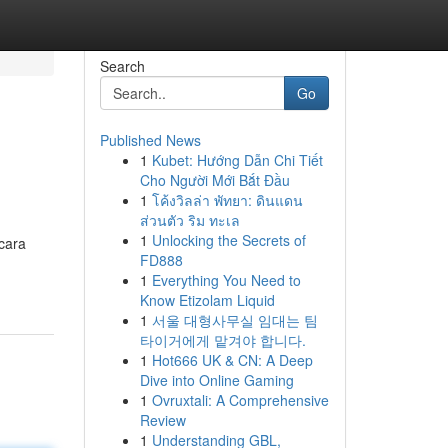
Search
Go
Published News
1
Kubet: Hướng Dẫn Chi Tiết
Cho Người Mới Bắt Đầu
1
โค้งวิลล่า พัทยา: ดินแดน
ส่วนตัว ริม ทะเล
1
Unlocking the Secrets of
cara
FD888
1
Everything You Need to
Know Etizolam Liquid
1
서울 대형사무실 임대는 팀
타이거에게 맡겨야 합니다.
1
Hot666 UK & CN: A Deep
Dive into Online Gaming
1
Ovruxtali: A Comprehensive
Review
1
Understanding GBL,