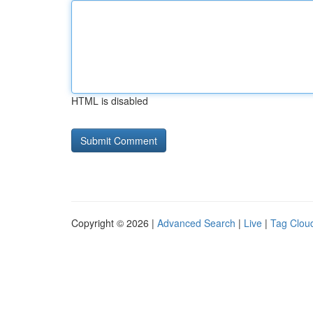
HTML is disabled
Copyright © 2026 |
Advanced Search
|
Live
|
Tag Clou