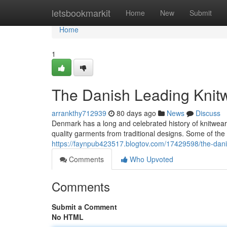
Home
letsbookmarkit
Home
New
Submit
Home
1
The Danish Leading Knit
arrankthy712939
80 days ago
News
Discuss
Denmark has a long and celebrated history of knitwe
quality garments from traditional designs. Some of th
https://faynpub423517.blogtov.com/17429598/the-dani
Comments
Who Upvoted
Comments
Submit a Comment
No HTML