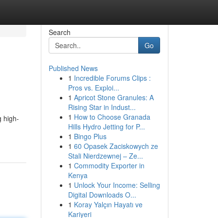
Search
Go
Published News
1
Incredible Forums Clips :
Pros vs. Exploi...
1
Apricot Stone Granules: A
Rising Star in Indust...
1
How to Choose Granada
 high-
Hills Hydro Jetting for P...
1
Bingo Plus
1
60 Opasek Zaciskowych ze
Stali Nierdzewnej – Ze...
1
Commodity Exporter in
Kenya
1
Unlock Your Income: Selling
Digital Downloads O...
1
Koray Yalçın Hayatı ve
Kariyeri