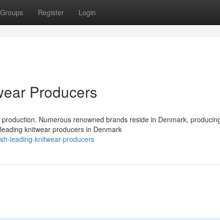
Groups
Register
Login
wear Producers
ar production. Numerous renowned brands reside in Denmark, producing
e leading knitwear producers in Denmark
sh-leading-knitwear-producers