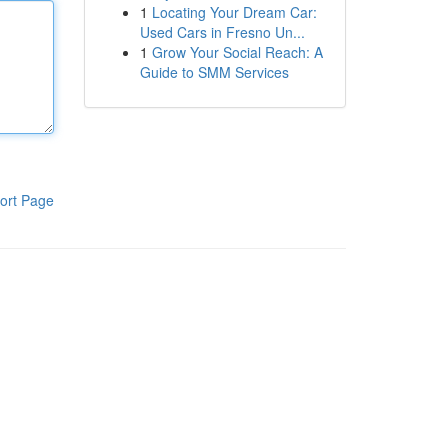
1
Locating Your Dream Car:
Used Cars in Fresno Un...
1
Grow Your Social Reach: A
Guide to SMM Services
ort Page