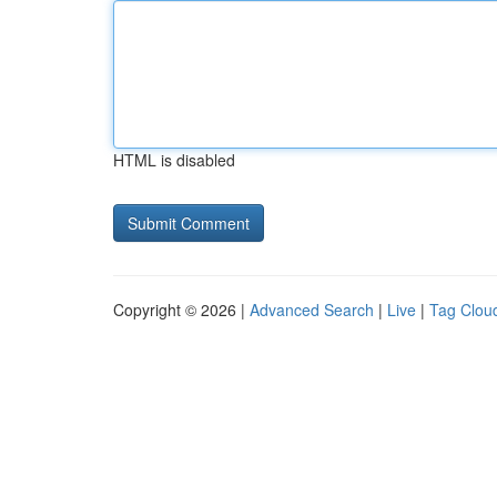
HTML is disabled
Copyright © 2026 |
Advanced Search
|
Live
|
Tag Clou