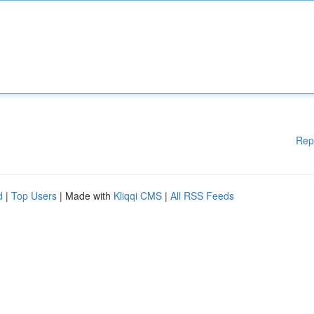
Rep
d
|
Top Users
| Made with
Kliqqi CMS
|
All RSS Feeds