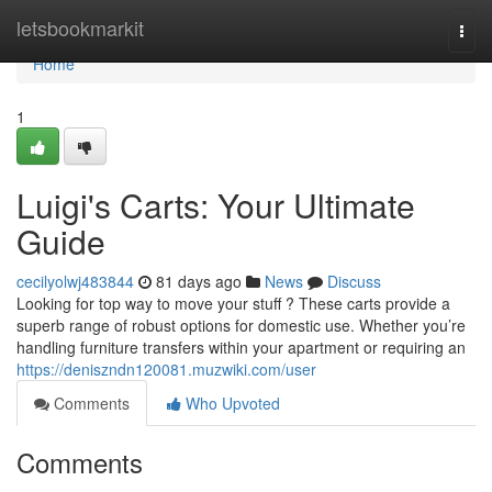
Home
letsbookmarkit
Togg
navi
Home
1
Luigi's Carts: Your Ultimate
Guide
cecilyolwj483844
81 days ago
News
Discuss
Looking for top way to move your stuff ? These carts provide a
superb range of robust options for domestic use. Whether you’re
handling furniture transfers within your apartment or requiring an
https://deniszndn120081.muzwiki.com/user
Comments
Who Upvoted
Comments