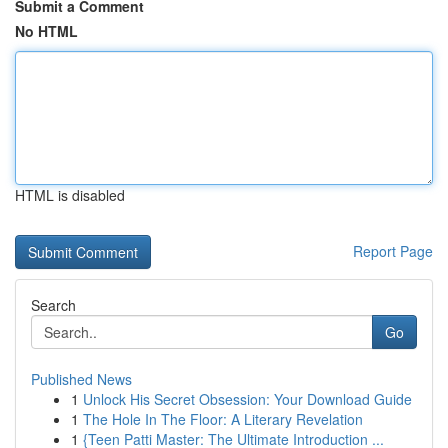
Submit a Comment
No HTML
HTML is disabled
Report Page
Search
Go
Published News
1
Unlock His Secret Obsession: Your Download Guide
1
The Hole In The Floor: A Literary Revelation
1
{Teen Patti Master: The Ultimate Introduction ...