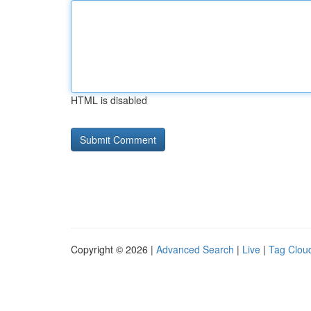
HTML is disabled
Copyright © 2026 |
Advanced Search
|
Live
|
Tag Clou