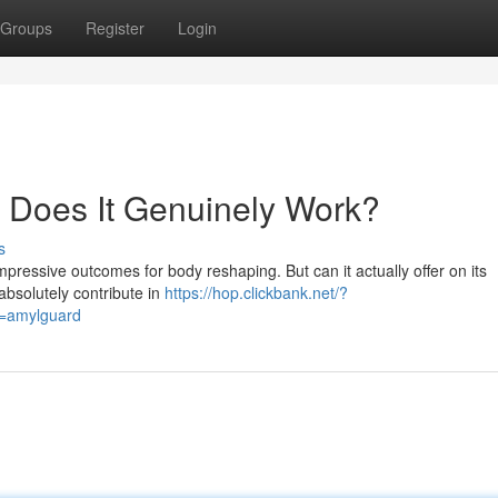
Groups
Register
Login
t: Does It Genuinely Work?
s
pressive outcomes for body reshaping. But can it actually offer on its
bsolutely contribute in
https://hop.clickbank.net/?
d=amylguard