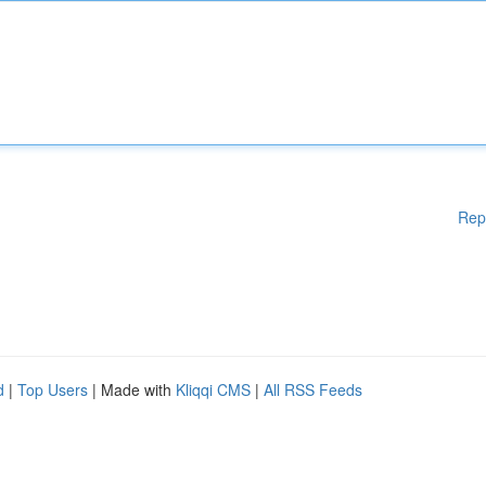
Rep
d
|
Top Users
| Made with
Kliqqi CMS
|
All RSS Feeds