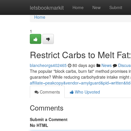
Home
letsbookmarkit
Home
New
Submit
Home
1
Restrict Carbs to Melt Fa
blancheorgs402465
80 days ago
News
Discus
The popular "block carbs, burn fat" method promises im
guarantee? While reducing carbohydrate intake might a
affiliate=peakcopy&vendor=amylguard&pid=written&ti
Comments
Who Upvoted
Comments
Submit a Comment
No HTML