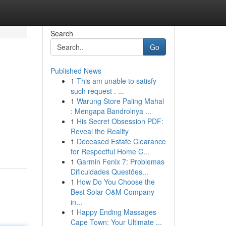
Search
Go
Published News
1
This am unable to satisfy
such request . ...
1
Warung Store Paling Mahal
: Mengapa Bandrolnya ...
1
His Secret Obsession PDF:
Reveal the Reality
1
Deceased Estate Clearance
for Respectful Home C...
1
Garmin Fenix 7: Problemas
Dificuldades Questões...
1
How Do You Choose the
Best Solar O&M Company
in...
1
Happy Ending Massages
Cape Town: Your Ultimate ...