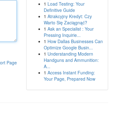
1
Load Testing: Your
Definitive Guide
1
Atrakcyjny Kredyt: Czy
Warto Się Zaciągnąć?
1
Ask an Specialist : Your
Pressing Inquirie...
1
How Dallas Businesses Can
Optimize Google Busin...
1
Understanding Modern
Handguns and Ammunition:
ort Page
A...
1
Access Instant Funding:
Your Page, Prepared Now