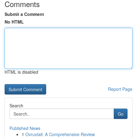
Comments
Submit a Comment
No HTML
HTML is disabled
Report Page
Search
Go
Published News
1
Ovruxtali: A Comprehensive Review