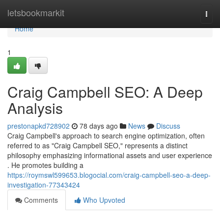
Home
letsbookmarkit
Togg
navi
Home
1
Craig Campbell SEO: A Deep
Analysis
prestonapkd728902
78 days ago
News
Discuss
Craig Campbell's approach to search engine optimization, often
referred to as "Craig Campbell SEO," represents a distinct
philosophy emphasizing informational assets and user experience
. He promotes building a
https://roymswl599653.blogocial.com/craig-campbell-seo-a-deep-
investigation-77343424
Comments
Who Upvoted