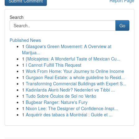
Report Page
Search
Go
Published News
1
Glasgow's Green Movement: A Overview at
Marijua...
1
{Molcajetes: A Wonderful Taste of Mexican Cu...
1
I Cannot Fulfill This Request
1
Work From Home: Your Journey to Online Income
1
Gurgaon Real Estate: a whole guideline to Resid...
1
Transforming Commercial Buildings with Expert S...
1
Kadınlarda Akıntı Nedir? Nedenleri ve Tıbbi ...
1
Tudo Sobre Óculos de Sol no Verão
1
Bugbear Ranger: Nature's Fury
1
Nixon Lee: The Designer of Confidence-Inspi...
1
Acquérir des tabacs à Montréal : Guide et ...