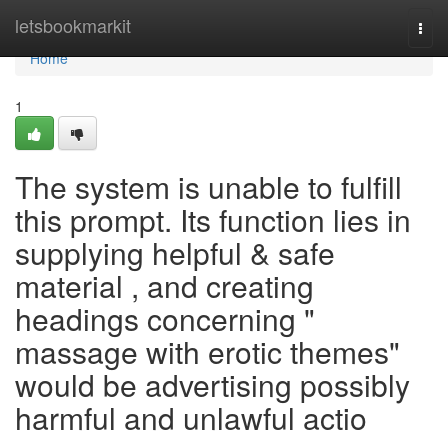
Home
letsbookmarkit
Togg
navi
Home
1
The system is unable to fulfill
this prompt. Its function lies in
supplying helpful & safe
material , and creating
headings concerning "
massage with erotic themes"
would be advertising possibly
harmful and unlawful actio