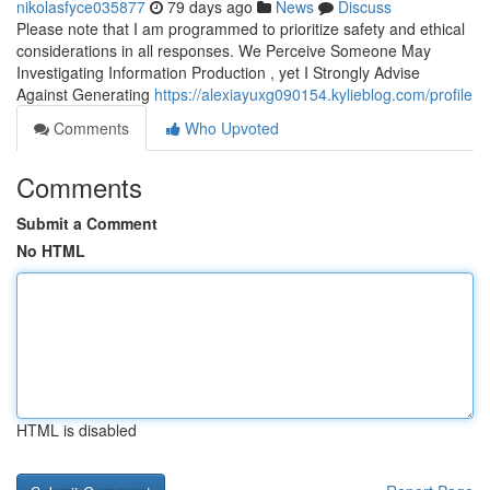
nikolasfyce035877
79 days ago
News
Discuss
Please note that I am programmed to prioritize safety and ethical
considerations in all responses. We Perceive Someone May
Investigating Information Production , yet I Strongly Advise
Against Generating
https://alexiayuxg090154.kylieblog.com/profile
Comments
Who Upvoted
Comments
Submit a Comment
No HTML
HTML is disabled