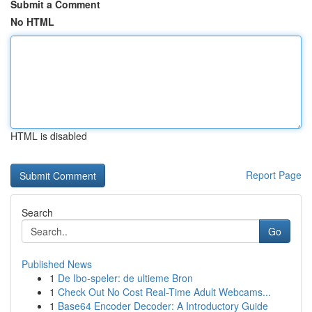
Submit a Comment
No HTML
HTML is disabled
Report Page
Search
Go
Published News
1
De Ibo-speler: de ultieme Bron
1
Check Out No Cost Real-Time Adult Webcams...
1
Base64 Encoder Decoder: A Introductory Guide