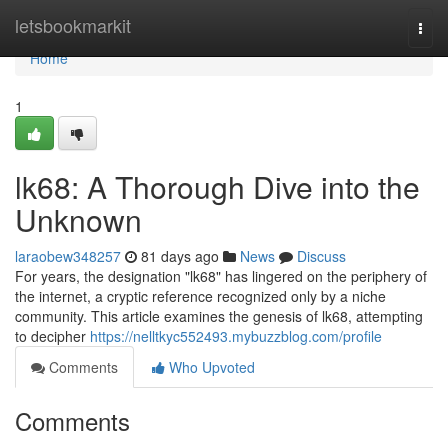
Home
letsbookmarkit
Togg
navi
Home
1
lk68: A Thorough Dive into the
Unknown
laraobew348257
81 days ago
News
Discuss
For years, the designation "lk68" has lingered on the periphery of
the internet, a cryptic reference recognized only by a niche
community. This article examines the genesis of lk68, attempting
to decipher
https://nelltkyc552493.mybuzzblog.com/profile
Comments
Who Upvoted
Comments