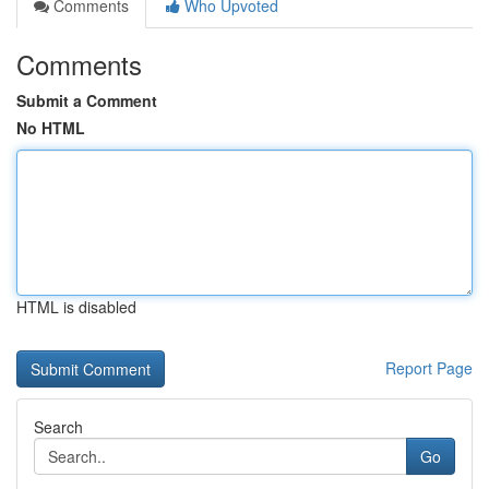
Comments
Who Upvoted
Comments
Submit a Comment
No HTML
HTML is disabled
Report Page
Search
Go