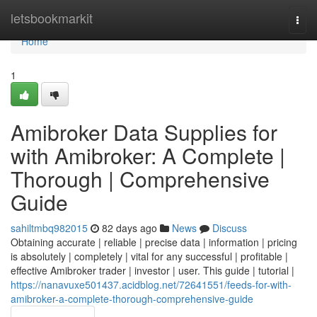
Home
letsbookmarkit
Togg
navi
Home
1
Amibroker Data Supplies for
with Amibroker: A Complete |
Thorough | Comprehensive
Guide
sahiltmbq982015
82 days ago
News
Discuss
Obtaining accurate | reliable | precise data | information | pricing
is absolutely | completely | vital for any successful | profitable |
effective Amibroker trader | investor | user. This guide | tutorial |
https://nanavuxe501437.acidblog.net/72641551/feeds-for-with-
amibroker-a-complete-thorough-comprehensive-guide