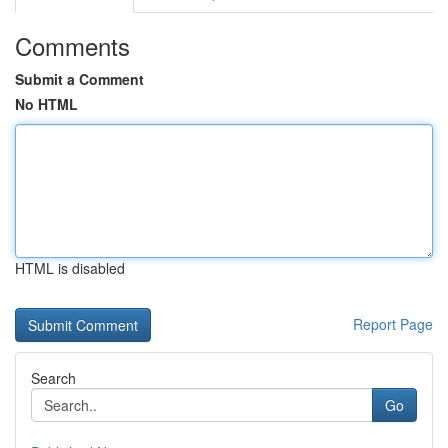
Comments
Submit a Comment
No HTML
HTML is disabled
Report Page
Search
Go