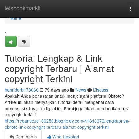
Home
letsbookmarkit
Togg
navi
Home
1
Tutorial Lengkap & Link
copyright Terbaru | Alamat
copyright Terkini
henridorb178066
79 days ago
News
Discuss
Apakah Anda penasaran untuk menjelajahi platform Olxtoto?
Artikel ini akan menyajikan tutorial detail mengenai cara
memasuki situs judi digital ini. Kami juga akan memberikan link
copyright terkini
https://reganvcue160250.blogripley.com/41646076/lengkapnya-
olxtoto-link-copyright-terbaru-alamat-copyright-terkini
Comments
Who Upvoted