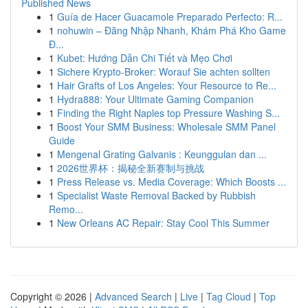
Published News
1
Guía de Hacer Guacamole Preparado Perfecto: R...
1
nohuwin – Đăng Nhập Nhanh, Khám Phá Kho Game
Đ...
1
Kubet: Hướng Dẫn Chi Tiết và Mẹo Chơi
1
Sichere Krypto-Broker: Worauf Sie achten sollten
1
Hair Grafts of Los Angeles: Your Resource to Re...
1
Hydra888: Your Ultimate Gaming Companion
1
Finding the Right Naples top Pressure Washing S...
1
Boost Your SMM Business: Wholesale SMM Panel
Guide
1
Mengenal Grating Galvanis : Keunggulan dan ...
1
2026世界杯：揭秘全新赛制与挑战
1
Press Release vs. Media Coverage: Which Boosts ...
1
Specialist Waste Removal Backed by Rubbish
Remo...
1
New Orleans AC Repair: Stay Cool This Summer
Copyright © 2026 |
Advanced Search
|
Live
|
Tag Cloud
|
Top