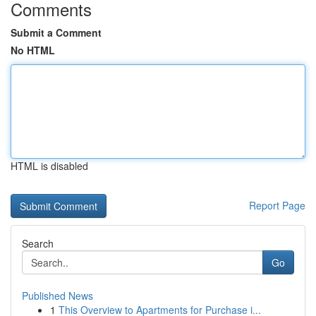
Comments
Submit a Comment
No HTML
HTML is disabled
Report Page
Search
Go
Published News
1
This Overview to Apartments for Purchase i...