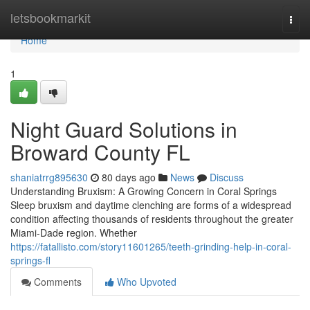
Home
letsbookmarkit
Togg
navi
Home
1
Night Guard Solutions in
Broward County FL
shaniatrrg895630
80 days ago
News
Discuss
Understanding Bruxism: A Growing Concern in Coral Springs
Sleep bruxism and daytime clenching are forms of a widespread
condition affecting thousands of residents throughout the greater
Miami-Dade region. Whether
https://fatallisto.com/story11601265/teeth-grinding-help-in-coral-
springs-fl
Comments
Who Upvoted