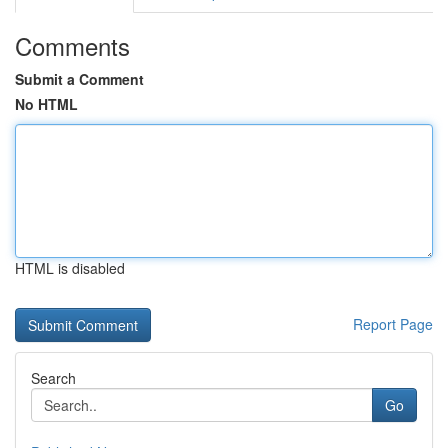
Comments
Submit a Comment
No HTML
HTML is disabled
Report Page
Search
Go