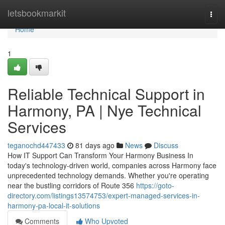
Home
letsbookmarkit
Togg
navi
Home
1
Reliable Technical Support in
Harmony, PA | Nye Technical
Services
teganochd447433
81 days ago
News
Discuss
How IT Support Can Transform Your Harmony Business In
today's technology-driven world, companies across Harmony face
unprecedented technology demands. Whether you're operating
near the bustling corridors of Route 356
https://goto-
directory.com/listings13574753/expert-managed-services-in-
harmony-pa-local-it-solutions
Comments
Who Upvoted