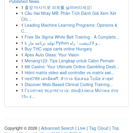
Published News
1
출장 마사지로 피로를 날려버리세요!
1
Cầu Hai Nháy MB: Phân Tích Đánh Giá Xem Xét
Chi...
1
Leading Machine Learning Programs: Opinions &
C...
1
Free Six Sigma White Belt Training - A Complete...
1
تولید برنامه مار با Python و لاک‌پشت : راه...
1
Buy THC vape carts online Hungary
1
Apex Auto Glass: Your Vision
1
Menang123: Tips Lengkap untuk Calon Pemain
1
88i Casino: Your Ultimate Online Gambling Desti...
1
Hdmi matrix video wall controller vs matrix swi...
1
next789 เครดิตฟรี: สำรวจ ข้อเสนอ โบนัส ล่าสุด!
1
Discover Web-Based Clinical Coding Training...
1
Γευστική περιπέτεια: σουβλάκια Μύτικα στο
15+ ε...
Copyright © 2026 |
Advanced Search
|
Live
|
Tag Cloud
|
Top