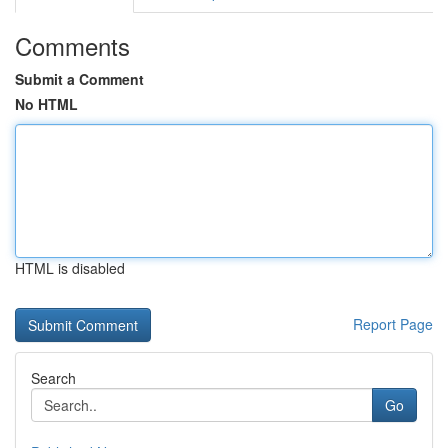
Comments
Submit a Comment
No HTML
HTML is disabled
Report Page
Search
Go