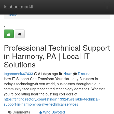
Home
letsbookmarkit
Togg
navi
Home
1
Professional Technical Support
in Harmony, PA | Local IT
Solutions
teganochd447433
81 days ago
News
Discuss
How IT Support Can Transform Your Harmony Business In
today's technology-driven world, businesses throughout our
community face unprecedented technology demands. Whether
you're operating near the bustling corridors of
https://tintindirectory.com/listings1133245/reliable-technical-
support-in-harmony-pa-nye-technical-services
Comments
Who Upvoted