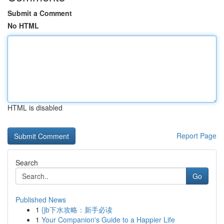
Submit a Comment
No HTML
HTML is disabled
Report Page
Search
Go
Published News
1
{jb下水攻略：新手必读
1
Your Companion's Guide to a Happier Life