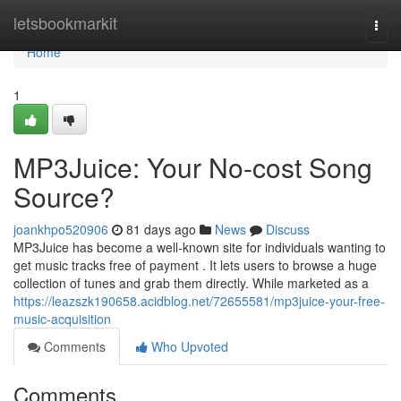
Home
letsbookmarkit
Togg
navi
Home
1
MP3Juice: Your No-cost Song
Source?
joankhpo520906
81 days ago
News
Discuss
MP3Juice has become a well-known site for individuals wanting to
get music tracks free of payment . It lets users to browse a huge
collection of tunes and grab them directly. While marketed as a
https://leazszk190658.acidblog.net/72655581/mp3juice-your-free-
music-acquisition
Comments
Who Upvoted
Comments