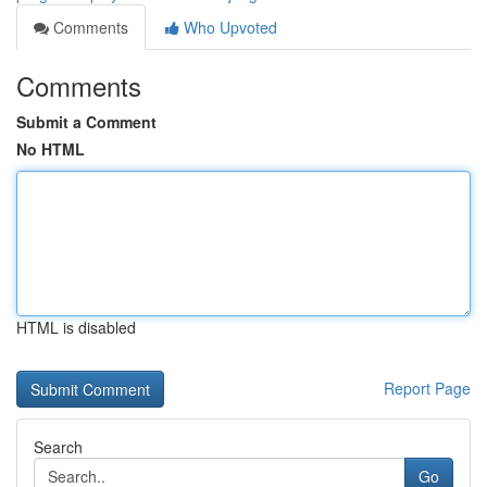
Comments
Who Upvoted
Comments
Submit a Comment
No HTML
HTML is disabled
Report Page
Search
Go