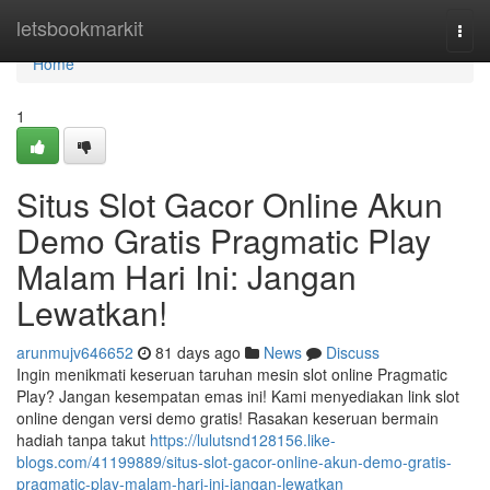
Home
letsbookmarkit
Togg
navi
Home
1
Situs Slot Gacor Online Akun
Demo Gratis Pragmatic Play
Malam Hari Ini: Jangan
Lewatkan!
arunmujv646652
81 days ago
News
Discuss
Ingin menikmati keseruan taruhan mesin slot online Pragmatic
Play? Jangan kesempatan emas ini! Kami menyediakan link slot
online dengan versi demo gratis! Rasakan keseruan bermain
hadiah tanpa takut
https://lulutsnd128156.like-
blogs.com/41199889/situs-slot-gacor-online-akun-demo-gratis-
pragmatic-play-malam-hari-ini-jangan-lewatkan