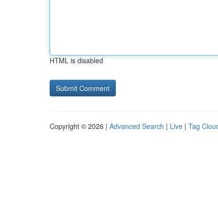
HTML is disabled
Copyright © 2026 |
Advanced Search
|
Live
|
Tag Clou