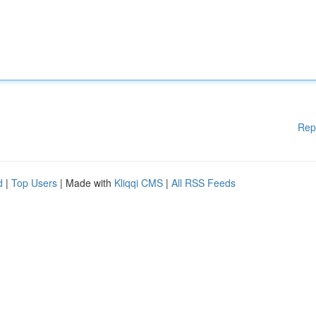
Rep
d
|
Top Users
| Made with
Kliqqi CMS
|
All RSS Feeds