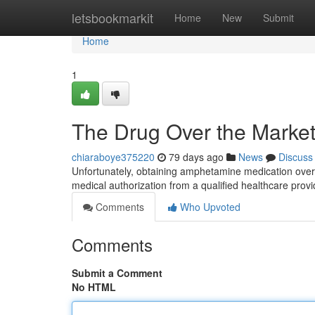
Home
letsbookmarkit
Home
New
Submit
Home
1
The Drug Over the Market:
chiaraboye375220
79 days ago
News
Discuss
Unfortunately, obtaining amphetamine medication over t
medical authorization from a qualified healthcare prov
Comments
Who Upvoted
Comments
Submit a Comment
No HTML