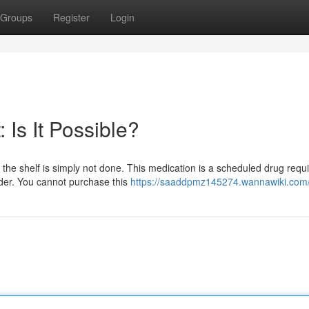
Groups
Register
Login
 Is It Possible?
he shelf is simply not done. This medication is a scheduled drug requi
ider. You cannot purchase this
https://saaddpmz145274.wannawiki.com