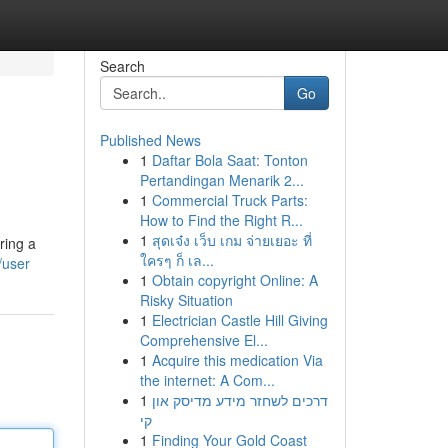
Search
Go
Published News
1
Daftar Bola Saat: Tonton
Pertandingan Menarik 2...
1
Commercial Truck Parts:
How to Find the Right R...
1
สุดเจ๋ง เว็บ เกม จ่ายเยอะ ที่
ring a
ใครๆ ก็ เล...
/user
1
Obtain copyright Online: A
Risky Situation
1
Electrician Castle Hill Giving
Comprehensive El...
1
Acquire this medication Via
the internet: A Com...
1
דרכים לשחזר מידע מדיסק און
קי
1
Finding Your Gold Coast