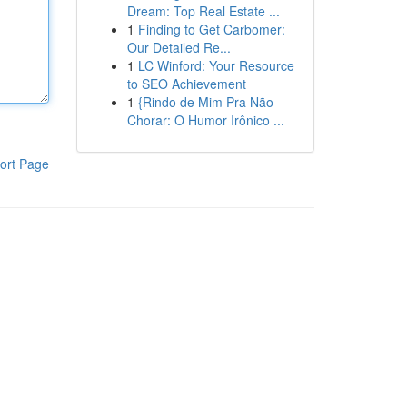
Dream: Top Real Estate ...
1
Finding to Get Carbomer:
Our Detailed Re...
1
LC Winford: Your Resource
to SEO Achievement
1
{Rindo de Mim Pra Não
Chorar: O Humor Irônico ...
ort Page