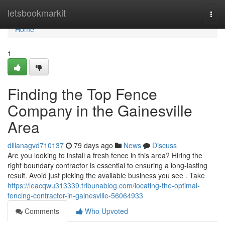
Home
letsbookmarkit
Togg
navi
Home
1
Finding the Top Fence
Company in the Gainesville
Area
dillanagvd710137
79 days ago
News
Discuss
Are you looking to install a fresh fence in this area? Hiring the
right boundary contractor is essential to ensuring a long-lasting
result. Avoid just picking the available business you see . Take
https://leacqwu313339.tribunablog.com/locating-the-optimal-
fencing-contractor-in-gainesville-56064933
Comments
Who Upvoted