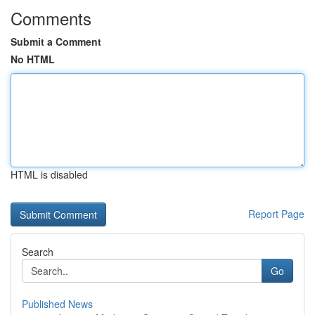
Comments
Submit a Comment
No HTML
HTML is disabled
Report Page
Search
Go
Published News