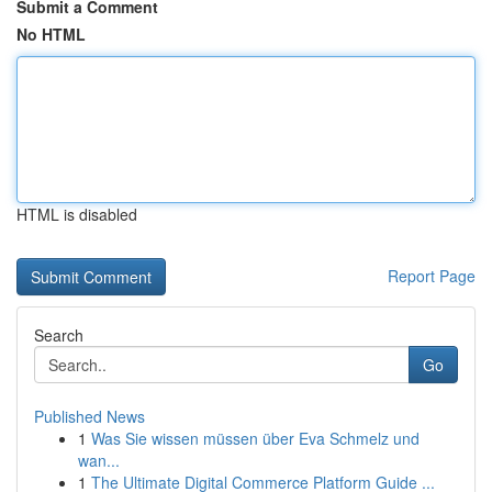
Submit a Comment
No HTML
HTML is disabled
Report Page
Search
Go
Published News
1
Was Sie wissen müssen über Eva Schmelz und
wan...
1
The Ultimate Digital Commerce Platform Guide ...