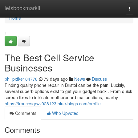
Home
letsbookmarkit
Togg
navi
Home
1
The Best Cell Service
Businesses
philipxfke184778
79 days ago
News
Discuss
Finding quality phone repair in Bristol can be the pain! Luckily,
several superb options exist to get your gadget back . From quick
screen fixes to intricate motherboard malfunctions, nearby
https://francesqrwv028123.blue-blogs.com/profile
Comments
Who Upvoted
Comments