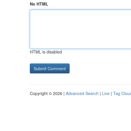
No HTML
HTML is disabled
Copyright © 2026 |
Advanced Search
|
Live
|
Tag Clou