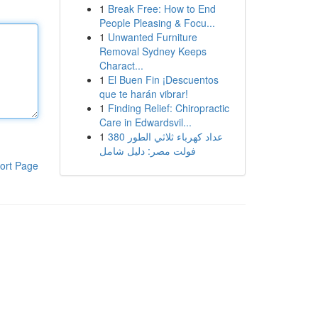
1
Break Free: How to End
People Pleasing & Focu...
1
Unwanted Furniture
Removal Sydney Keeps
Charact...
1
El Buen Fin ¡Descuentos
que te harán vibrar!
1
Finding Relief: Chiropractic
Care in Edwardsvil...
1
عداد كهرباء ثلاثي الطور 380
فولت مصر: دليل شامل
ort Page