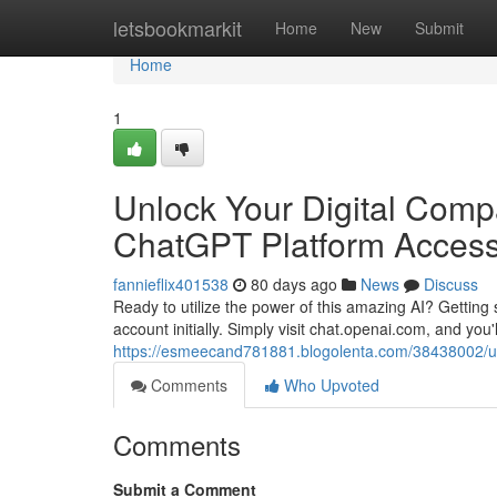
Home
letsbookmarkit
Home
New
Submit
Home
1
Unlock Your Digital Compa
ChatGPT Platform Acces
fannieflix401538
80 days ago
News
Discuss
Ready to utilize the power of this amazing AI? Getting s
account initially. Simply visit chat.openai.com, and you'
https://esmeecand781881.blogolenta.com/38438002/unlo
Comments
Who Upvoted
Comments
Submit a Comment