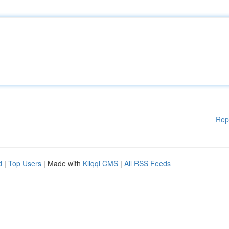
Rep
d
|
Top Users
| Made with
Kliqqi CMS
|
All RSS Feeds