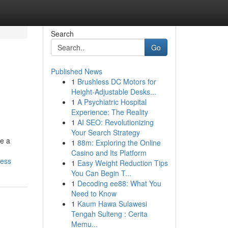
Search
Go
Published News
1
Brushless DC Motors for
Height-Adjustable Desks...
1
A Psychiatric Hospital
Experience: The Reality
1
AI SEO: Revolutionizing
Your Search Strategy
ee a
1
88m: Exploring the Online
Casino and Its Platform
cess
1
Easy Weight Reduction Tips
You Can Begin T...
1
Decoding ee88: What You
Need to Know
1
Kaum Hawa Sulawesi
Tengah Sulteng : Cerita
Memu...