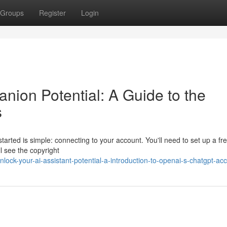
Groups
Register
Login
nion Potential: A Guide to the
s
tarted is simple: connecting to your account. You'll need to set up a fr
ll see the copyright
ck-your-ai-assistant-potential-a-introduction-to-openai-s-chatgpt-ac