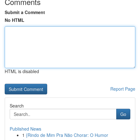
Comments
Submit a Comment
No HTML
HTML is disabled
Report Page
Search
Go
Published News
1
{Rindo de Mim Pra Não Chorar: O Humor