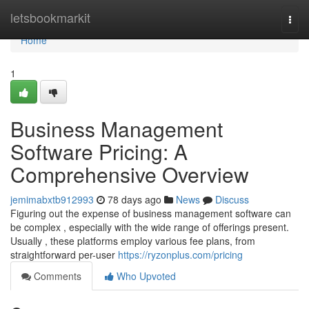
Home
letsbookmarkit
Togg
navi
Home
1
Business Management
Software Pricing: A
Comprehensive Overview
jemimabxtb912993
78 days ago
News
Discuss
Figuring out the expense of business management software can
be complex , especially with the wide range of offerings present.
Usually , these platforms employ various fee plans, from
straightforward per-user
https://ryzonplus.com/pricing
Comments
Who Upvoted