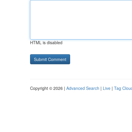
HTML is disabled
Copyright © 2026 |
Advanced Search
|
Live
|
Tag Clou