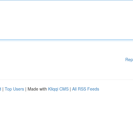
Rep
d
|
Top Users
| Made with
Kliqqi CMS
|
All RSS Feeds