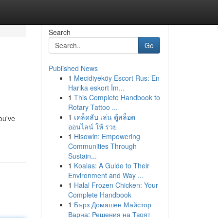
Search
Go
Published News
1
Mecidiyeköy Escort Rus: En
Harika eskort İm...
1
This Complete Handbook to
Rotary Tattoo ...
1
เคล็ดลับ เล่น ตู้สล็อต
ou've
ออนไลน์ ให้ รวย
1
Hisowin: Empowering
Communities Through
Sustain...
1
Koalas: A Guide to Their
Environment and Way ...
1
Halal Frozen Chicken: Your
Complete Handbook
1
Бърз Домашен Майстор
Варна: Решения на Твоят