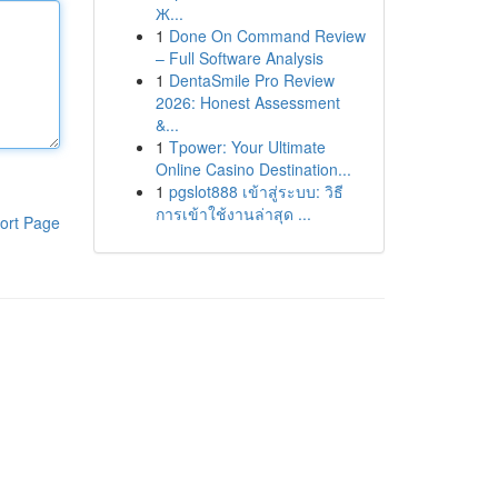
Ж...
1
Done On Command Review
– Full Software Analysis
1
DentaSmile Pro Review
2026: Honest Assessment
&...
1
Tpower: Your Ultimate
Online Casino Destination...
1
pgslot888 เข้าสู่ระบบ: วิธี
การเข้าใช้งานล่าสุด ...
ort Page