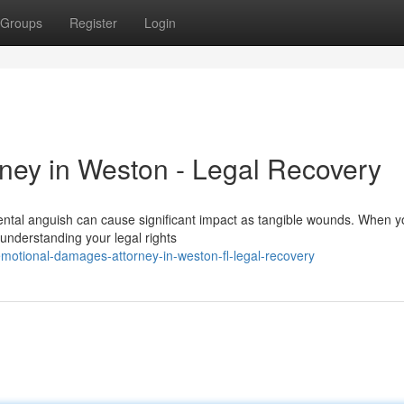
Groups
Register
Login
ney in Weston - Legal Recovery
tal anguish can cause significant impact as tangible wounds. When y
 understanding your legal rights
otional-damages-attorney-in-weston-fl-legal-recovery