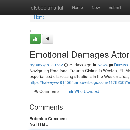
Home
letsbookmarkit
Home
New
Submit
Home
1
Emotional Damages Attor
reganvzgp139782
79 days ago
News
Discuss
Navigating Emotional Trauma Claims in Weston, FL Men
experienced distressing situations in the Weston area,
https://kaleeyww914564.answerblogs.com/41782507/em
Comments
Who Upvoted
Comments
Submit a Comment
No HTML