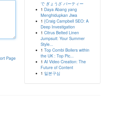
で ぎょうざ パーティー
1
Daya Abang yang
Menghidupkan Jiwa
1
{Craig Campbell SEO: A
Deep Investigation
1
Citrus Belted Linen
Jumpsuit: Your Summer
Style...
1
Top Combi Boilers within
the UK : Top Pic...
ort Page
1
AI Video Creation: The
Future of Content
1
일본구심