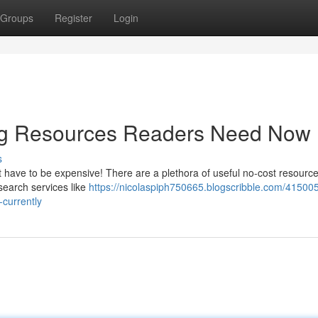
Groups
Register
Login
ting Resources Readers Need Now
s
t have to be expensive! There are a plethora of useful no-cost resourc
search services like
https://nicolaspiph750665.blogscribble.com/415005
currently