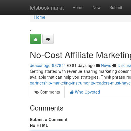
Home
letsbookmarkit
Home
New
Submit
Home
1
No-Cost Affiliate Marke
deaconogor937841
81 days ago
News
Discus
Getting started with revenue-sharing marketing doesn’
available that can help you strategies. Think phrase re
partnership-marketing-instruments-readers-must-have-
Comments
Who Upvoted
Comments
Submit a Comment
No HTML