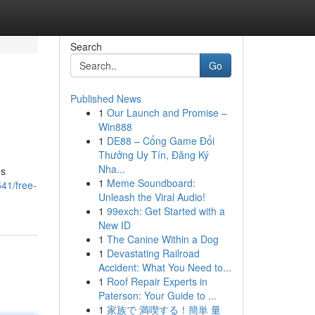
Search
Go
Published News
1
Our Launch and Promise –
Win888
1
DE88 – Cổng Game Đổi
Thưởng Uy Tín, Đăng Ký
Nha...
es
1
Meme Soundboard:
41/free-
Unleash the Viral Audio!
1
99exch: Get Started with a
New ID
1
The Canine Within a Dog
1
Devastating Railroad
Accident: What You Need to...
1
Roof Repair Experts in
Paterson: Your Guide to ...
1
家族で 満喫する！簡単 量