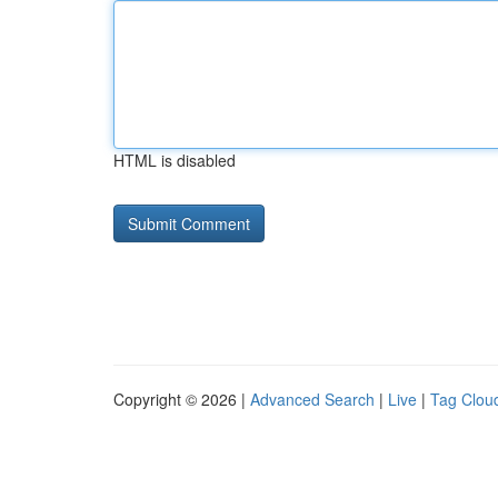
HTML is disabled
Copyright © 2026 |
Advanced Search
|
Live
|
Tag Clou