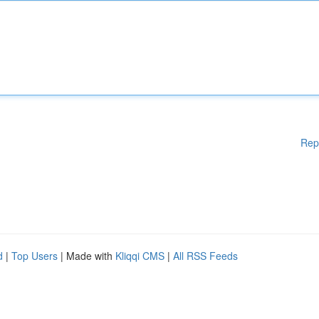
Rep
d
|
Top Users
| Made with
Kliqqi CMS
|
All RSS Feeds