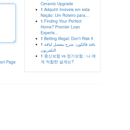
Ceramic Upgrade
1
Adquirir Imóveis em esta
Nação: Um Roteiro para...
1
Finding Your Perfect
Home? Premier Loan
Experts...
1
Betting Illegal: Don't Risk It
1
باقة فالكون: شرح مفصل لباقة
التلفزيون
1
종신보험 vs 정기보험 : 나 에
게 적합한 설계는?
ort Page