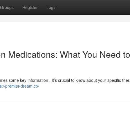
Groups
Register
Login
on Medications: What You Need t
uires some key information . It’s crucial to know about your specific the
ps://premier-dream.co/