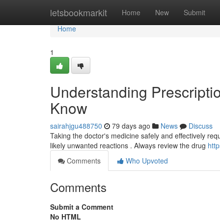
Home
letsbookmarkit
Home
New
Submit
Home
1
Understanding Prescripti
Know
sairahjgu488750
79 days ago
News
Discuss
Taking the doctor's medicine safely and effectively req
likely unwanted reactions . Always review the drug
htt
Comments
Who Upvoted
Comments
Submit a Comment
No HTML