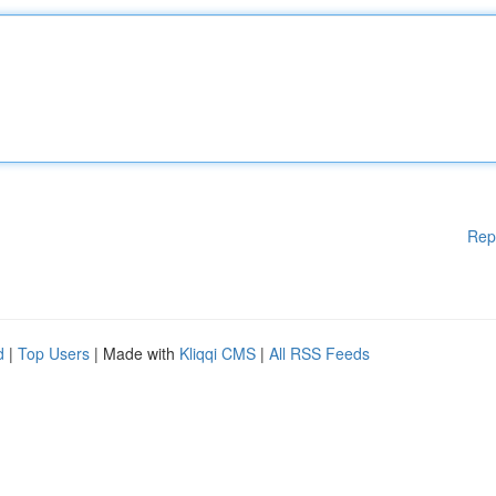
Rep
d
|
Top Users
| Made with
Kliqqi CMS
|
All RSS Feeds