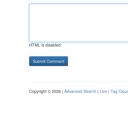
HTML is disabled
Copyright © 2026 |
Advanced Search
|
Live
|
Tag Clou