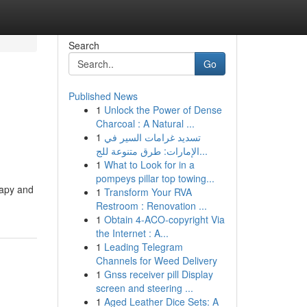
Search
Go
Published News
1
Unlock the Power of Dense
o
Charcoal : A Natural ...
1
تسديد غرامات السير في
الإمارات: طرق متنوعة للج...
1
What to Look for in a
pompeys pillar top towing...
rapy and
1
Transform Your RVA
Restroom : Renovation ...
1
Obtain 4-ACO-copyright Via
the Internet : A...
1
Leading Telegram
Channels for Weed Delivery
1
Gnss receiver pill Display
screen and steering ...
1
Aged Leather Dice Sets: A