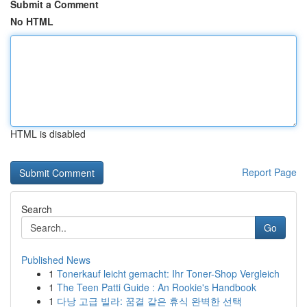
Submit a Comment
No HTML
HTML is disabled
Report Page
Search
Go
Published News
1
Tonerkauf leicht gemacht: Ihr Toner-Shop Vergleich
1
The Teen Patti Guide : An Rookie's Handbook
1
다낭 고급 빌라: 꿈결 같은 휴식 완벽한 선택