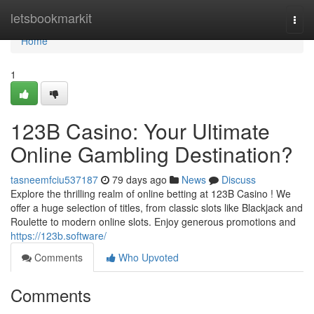
Home
letsbookmarkit
Togg
navi
Home
1
123B Casino: Your Ultimate
Online Gambling Destination?
tasneemfciu537187
79 days ago
News
Discuss
Explore the thrilling realm of online betting at 123B Casino ! We
offer a huge selection of titles, from classic slots like Blackjack and
Roulette to modern online slots. Enjoy generous promotions and
https://123b.software/
Comments
Who Upvoted
Comments