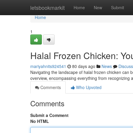
Home
letsbookmarkit
Home
New
Submit
Home
1
Halal Frozen Chicken: You
mariyahnits924541
80 days ago
News
Discuss
Navigating the landscape of halal frozen chicken can be
overview, encompassing everything from recognizing a
Comments
Who Upvoted
Comments
Submit a Comment
No HTML