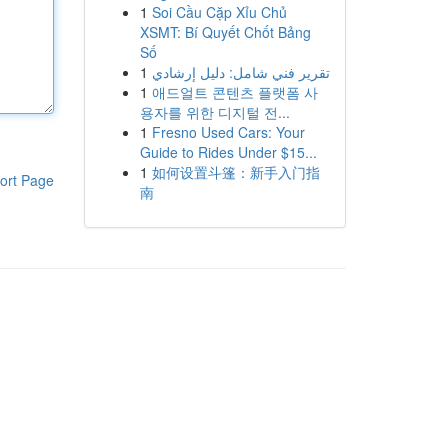
1
Soi Cầu Cặp Xỉu Chủ
XSMT: Bí Quyết Chốt Bảng
Số
1
تقرير فني شامل: دليل إرشادي
1
애드얼트 콘텐츠 플랫폼 사
용자를 위한 디지털 전...
1
Fresno Used Cars: Your
Guide to Rides Under $15...
1
如何设置斗篷：新手入门指
ort Page
南