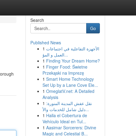
Search
Go
Published News
1
الأجهزة التفاعلية في اجتماعات
العمل و المؤ...
1
Finding Your Dream Home?
1
Finger Food: Świetne
Przekąski na Imprezę
thorough
1
Smart Home Technology
Set Up by a Lane Cove Ele...
1
OmeglatV.net: A Detailed
Analysis
1
نقل عفش المدينة المنورة:
دليل شامل للخدمات والأ...
1
Halla el Cobertura de
Vehículo Ideal en Tul...
1
Aasimar Sorcerers: Divine
Magic and Celestial B...