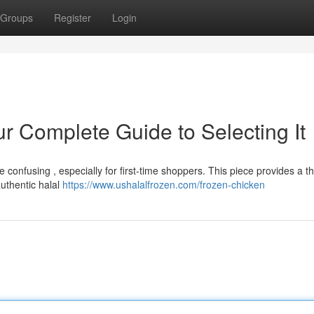
Groups
Register
Login
r Complete Guide to Selecting It
 confusing , especially for first-time shoppers. This piece provides a 
uthentic halal
https://www.ushalalfrozen.com/frozen-chicken