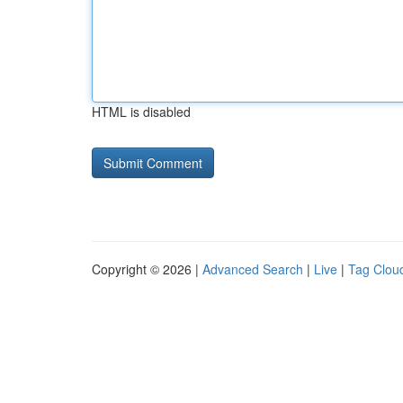
HTML is disabled
Copyright © 2026 |
Advanced Search
|
Live
|
Tag Clou