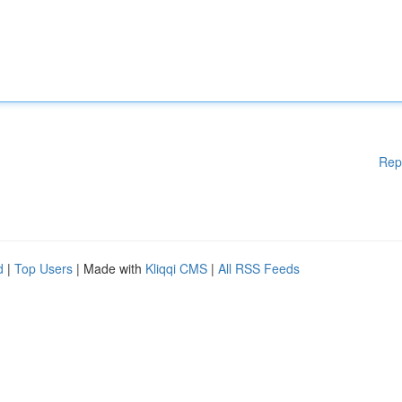
Rep
d
|
Top Users
| Made with
Kliqqi CMS
|
All RSS Feeds