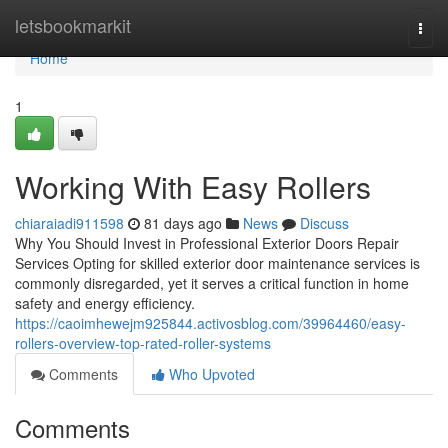
Home
letsbookmarkit
Togg
navi
Home
1
Working With Easy Rollers
chiaraiadi911598
81 days ago
News
Discuss
Why You Should Invest in Professional Exterior Doors Repair
Services Opting for skilled exterior door maintenance services is
commonly disregarded, yet it serves a critical function in home
safety and energy efficiency.
https://caoimhewejm925844.activosblog.com/39964460/easy-
rollers-overview-top-rated-roller-systems
Comments
Who Upvoted
Comments