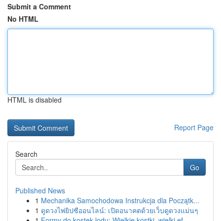
Submit a Comment
No HTML
HTML is disabled
Report Page
Search
Go
Published News
1
Mechanika Samochodowa Instrukcja dla Początk...
1
ดูดวงไพ่ยิปซีออนไลน์: เปิดอนาคตด้วยเว็บดูดวงแม่นๆ
1
Formy do kostek lodu: Wielkie kostki, wielki ef...