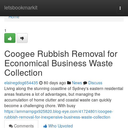
Home
letsbookmarkit
Togg
navi
Home
1
Coogee Rubbish Removal for
Economical Business Waste
Collection
elainegdog654435
80 days ago
News
Discuss
Living along the stunning coastline of Sydney's eastern residential
areas features a lot of advantages, but managing the
accumulation of home clutter and coastal waste can quickly
become a challenging chore. With busy
https://ammarnpgx925820.blog-eye.com/41724801/coogee-
rubbish-removal-for-inexpensive-business-waste-collection
Comments
Who Upvoted