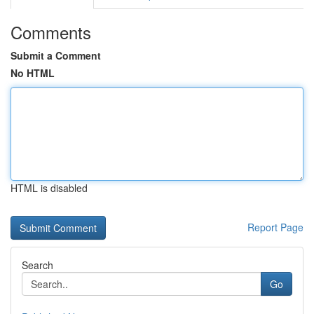
Comments
Submit a Comment
No HTML
HTML is disabled
Report Page
Search
Go